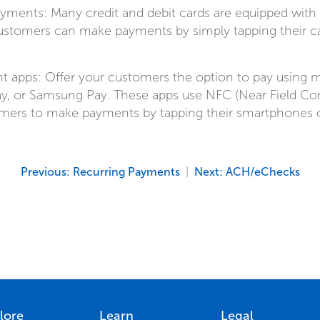
yments: Many credit and debit cards are equipped wit
ustomers can make payments by simply tapping their ca
 apps: Offer your customers the option to pay using m
ay, or Samsung Pay. These apps use NFC (Near Field C
mers to make payments by tapping their smartphones o
Previous: Recurring Payments
|
Next: ACH/eChecks
lore
Learn
Legal