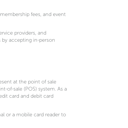
, membership fees, and event
ervice providers, and
s by accepting in-person
sent at the point of sale
nt-of-sale (POS) system. As a
dit card and debit card
al or a mobile card reader to