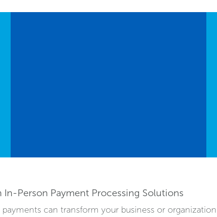
h In-Person Payment Processing Solutions
on payments can transform your business or organizatio