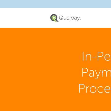
In-P
Paym
Proce