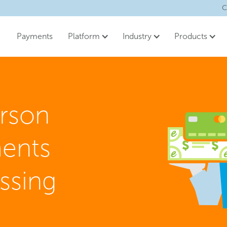
C
Payments
Platform
Industry
Products
erson
ents
ssing