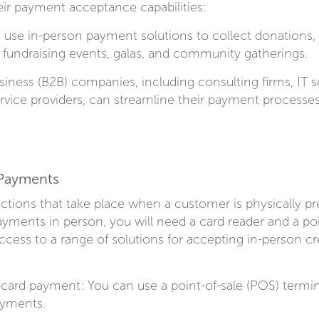
heir payment acceptance capabilities:
 use in-person payment solutions to collect donations
t fundraising events, galas, and community gatherings.
siness (B2B) companies, including consulting firms, IT s
ervice providers, can streamline their payment processe
 Payments
tions that take place when a customer is physically pre
ayments in person, you will need a card reader and a poi
ess to a range of solutions for accepting in-person cre
t card payment: You can use a point-of-sale (POS) termin
ayments.