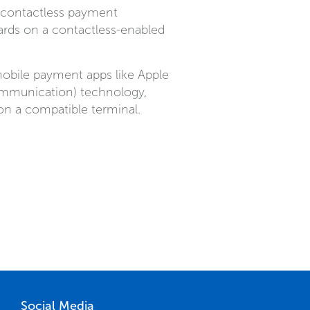
h contactless payment
rds on a contactless-enabled
obile payment apps like Apple
ommunication) technology,
n a compatible terminal.
Social Media