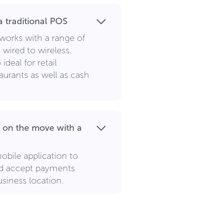
 traditional POS
works with a range of
wired to wireless.
ideal for retail
aurants as well as cash
 on the move with a
obile application to
nd accept payments
siness location.