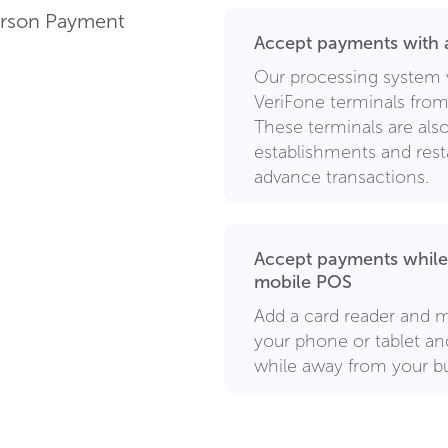
Person Payment
Accept payments with a
Our processing system 
VeriFone terminals from 
These terminals are also 
establishments and rest
advance transactions.
Accept payments while
mobile POS
Add a card reader and m
your phone or tablet a
while away from your bu