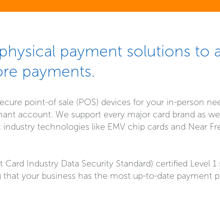
hysical payment solutions to 
ore payments.
ecure point-of sale (POS) devices for your in-person ne
nt account. We support every major card brand as well
st industry technologies like EMV chip cards and Near F
Card Industry Data Security Standard) certified Level 1
 that your business has the most up-to-date payment p