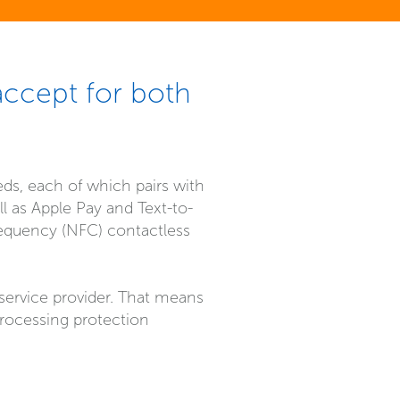
accept for both
eds, each of which pairs with
 as Apple Pay and Text-to-
requency (NFC) contactless
 service provider. That means
rocessing protection