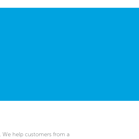
n. We help customers from a