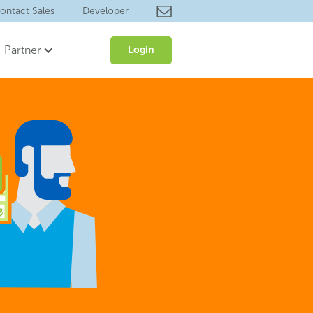
ontact Sales
Developer
Partner
Login