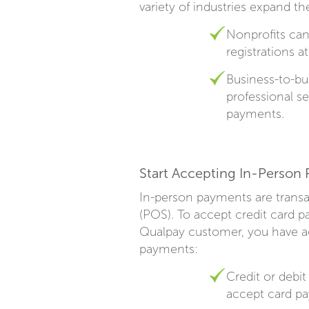
variety of industries expand t
Nonprofits can
registrations a
Business-to-bu
professional s
payments.
Start Accepting In-Person
In-person payments are transac
(POS). To accept credit card p
Qualpay customer, you have acc
payments:
Credit or debi
accept card p