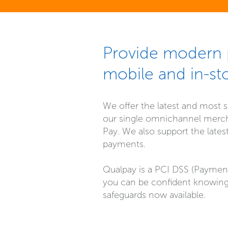
Provide modern p
mobile and in-st
We offer the latest and most s
our single omnichannel mercha
Pay. We also support the late
payments.
Qualpay is a PCI DSS (Payment 
you can be confident knowing
safeguards now available.