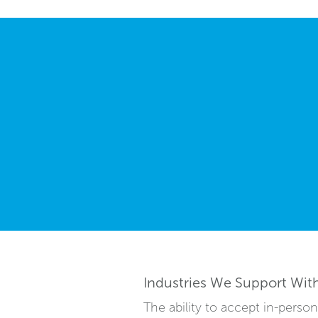
Industries We Support Wit
The ability to accept in-pers