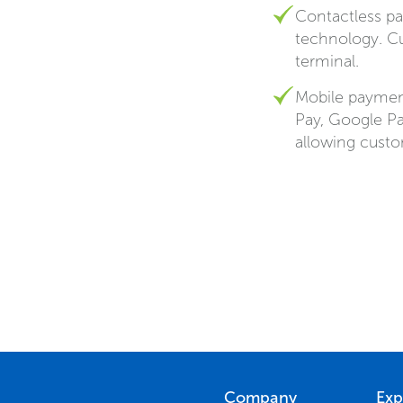
Contactless pa
technology. C
terminal.
Mobile payment
Pay, Google P
allowing custo
Company
Exp