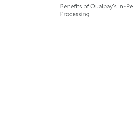
Benefits of Qualpay’s In-
Processing