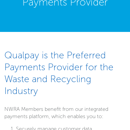
Payments Provider
Qualpay is the Preferred
Payments Provider for the
Waste and Recycling
Industry
NWRA Members benefit from our integrated
payments platform, which enables you to:
Securely manage customer data