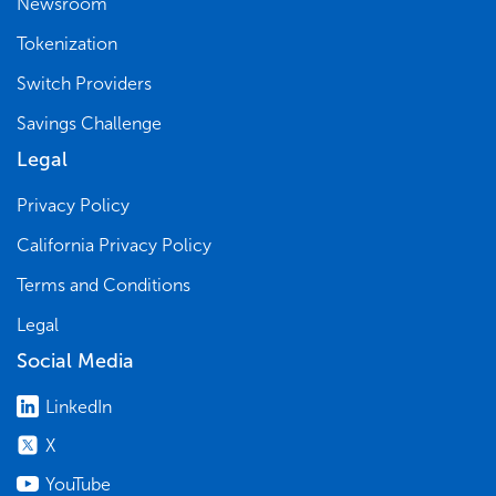
Newsroom
Tokenization
Switch Providers
Savings Challenge
Legal
Privacy Policy
California Privacy Policy
Terms and Conditions
Legal
Social Media
LinkedIn
X
YouTube