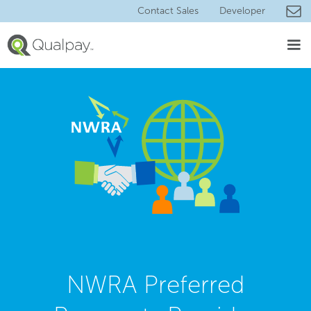
Contact Sales
Developer
NWRA Preferred