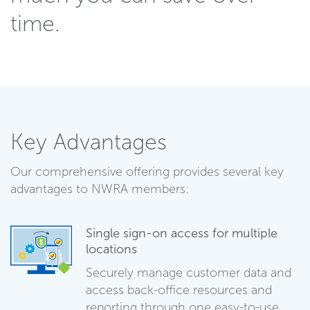
time.
Key Advantages
Our comprehensive offering provides several key
advantages to NWRA members:
Single sign-on access for multiple
locations
Securely manage customer data and
access back-office resources and
reporting through one easy-to-use