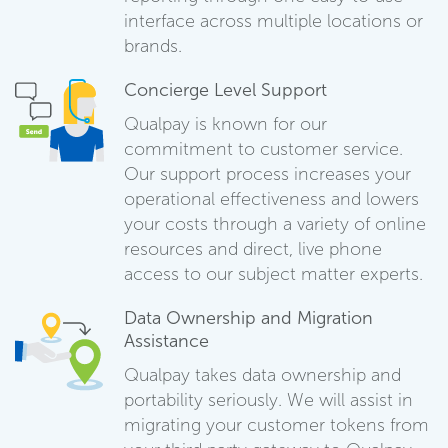
interface across multiple locations or
brands.
Concierge Level Support
Qualpay is known for our
commitment to customer service.
Our support process increases your
operational effectiveness and lowers
your costs through a variety of online
resources and direct, live phone
access to our subject matter experts.
Data Ownership and Migration
Assistance
Qualpay takes data ownership and
portability seriously. We will assist in
migrating your customer tokens from