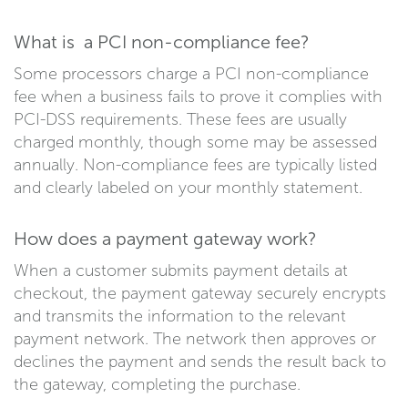
What is a PCI non-compliance fee?
Some processors charge a PCI non-compliance
fee when a business fails to prove it complies with
PCI-DSS requirements. These fees are usually
charged monthly, though some may be assessed
annually. Non-compliance fees are typically listed
and clearly labeled on your monthly statement.
How does a payment gateway work?
When a customer submits payment details at
checkout, the payment gateway securely encrypts
and transmits the information to the relevant
payment network. The network then approves or
declines the payment and sends the result back to
the gateway, completing the purchase.