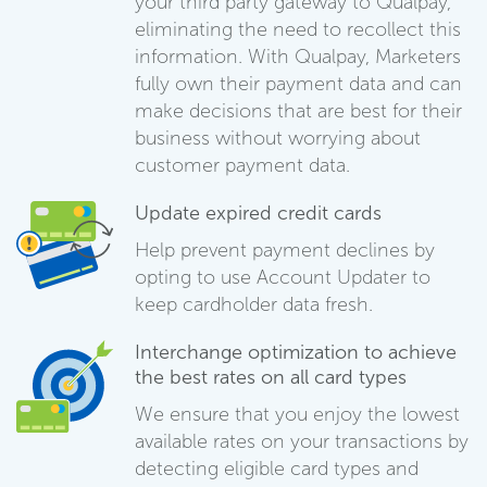
your third party gateway to Qualpay,
eliminating the need to recollect this
information. With Qualpay, Marketers
fully own their payment data and can
make decisions that are best for their
business without worrying about
customer payment data.
Update expired credit cards
Help prevent payment declines by
opting to use Account Updater to
keep cardholder data fresh.
Interchange optimization to achieve
the best rates on all card types
We ensure that you enjoy the lowest
available rates on your transactions by
detecting eligible card types and