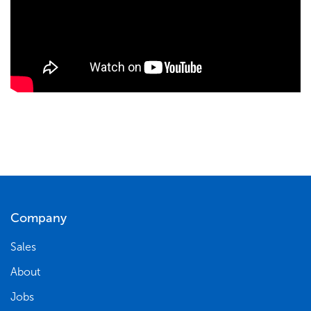
Company
Sales
About
Jobs