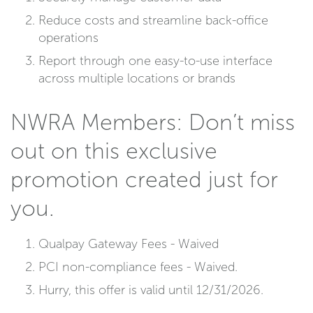
Reduce costs and streamline back-office
operations
Report through one easy-to-use interface
across multiple locations or brands
NWRA Members: Don’t miss
out on this exclusive
promotion created just for
you.
Qualpay Gateway Fees - Waived
PCI non-compliance fees - Waived.
Hurry, this offer is valid until 12/31/2026.