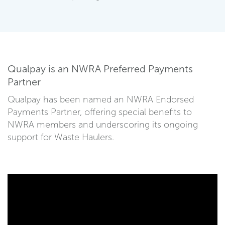
Qualpay is an NWRA Preferred Payments
Partner
Qualpay has been named an NWRA Endorsed
Payments Partner, offering special benefits to
NWRA members and underscoring its ongoing
support for Waste Haulers.