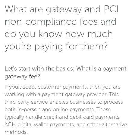
What are gateway and PCI
non-compliance fees and
do you know how much
you’re paying for them?
Let’s start with the basics: What is a payment
gateway fee?
If you accept customer payments, then you are
working with a payment gateway provider. This
third-party service enables businesses to process
both in-person and online payments. These
typically handle credit and debit card payments,
ACH, digital wallet payments, and other alternative
methods.