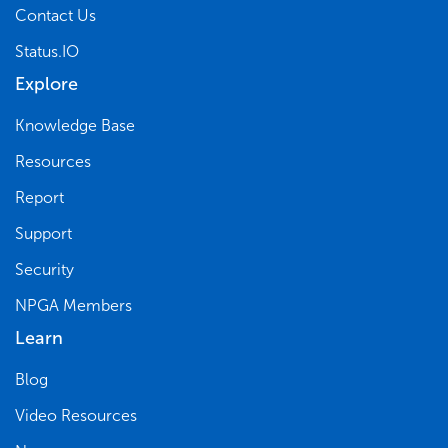
Contact Us
Status.IO
Explore
Knowledge Base
Resources
Report
Support
Security
NPGA Members
Learn
Blog
Video Resources