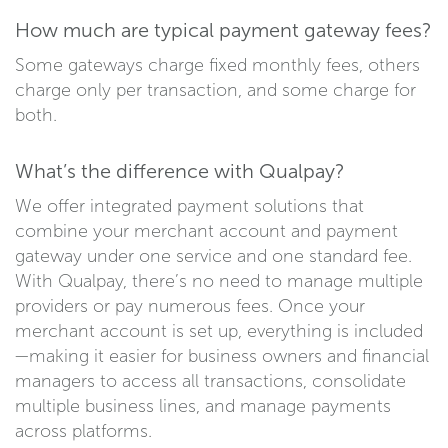
How much are typical payment gateway fees?
Some gateways charge fixed monthly fees, others
charge only per transaction, and some charge for
both.
What’s the difference with Qualpay?
We offer integrated payment solutions that
combine your merchant account and payment
gateway under one service and one standard fee.
With Qualpay, there’s no need to manage multiple
providers or pay numerous fees. Once your
merchant account is set up, everything is included
—making it easier for business owners and financial
managers to access all transactions, consolidate
multiple business lines, and manage payments
across platforms.