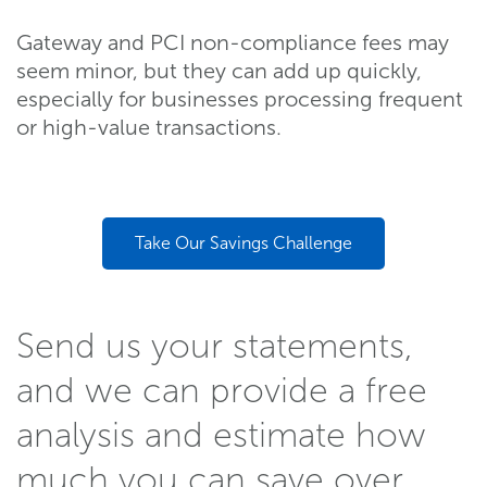
Gateway and PCI non-compliance fees may
seem minor, but they can add up quickly,
especially for businesses processing frequent
or high-value transactions.
Take Our Savings Challenge
Send us your statements,
and we can provide a free
analysis and estimate how
much you can save over