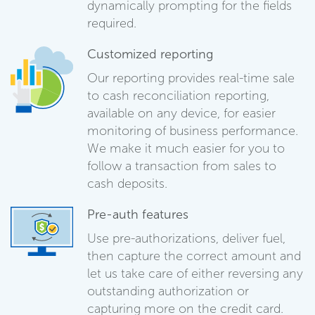
dynamically prompting for the fields
required.
Customized reporting
Our reporting provides real-time sale
to cash reconciliation reporting,
available on any device, for easier
monitoring of business performance.
We make it much easier for you to
follow a transaction from sales to
cash deposits.
Pre-auth features
Use pre-authorizations, deliver fuel,
then capture the correct amount and
let us take care of either reversing any
outstanding authorization or
capturing more on the credit card.