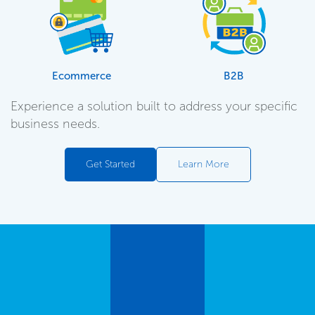
Ecommerce
B2B
Experience a solution built to address your specific
business needs.
Get Started
Learn More