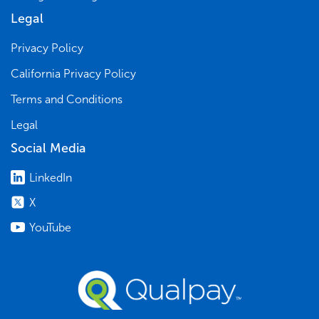
Legal
Privacy Policy
California Privacy Policy
Terms and Conditions
Legal
Social Media
LinkedIn
X
YouTube