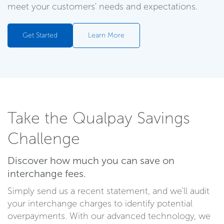
meet your customers' needs and expectations.
Get Started
Learn More
Take the Qualpay Savings
Challenge
Discover how much you can save on
interchange fees.
Simply send us a recent statement, and we'll audit
your interchange charges to identify potential
overpayments. With our advanced technology, we