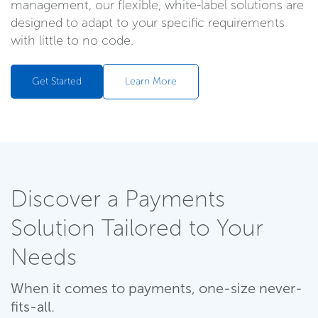
management, our flexible, white-label solutions are
designed to adapt to your specific requirements
with little to no code.
Get Started
Learn More
Discover a Payments
Solution Tailored to Your
Needs
When it comes to payments, one-size never-
fits-all.