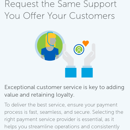
Request the Same Support
You Offer Your Customers
Exceptional customer service is key to adding
value and retaining loyalty.
To deliver the best service, ensure your payment
process is fast, seamless, and secure. Selecting the
right payment service provider is essential, as it
helps you streamline operations and consistently