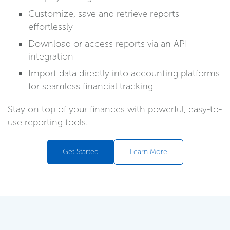
Customize, save and retrieve reports
effortlessly
Download or access reports via an API
integration
Import data directly into accounting platforms
for seamless financial tracking
Stay on top of your finances with powerful, easy-to-
use reporting tools.
Get Started
Learn More