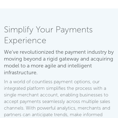
Simplify Your Payments
Experience
We’ve revolutionized the payment industry by
moving beyond a rigid gateway and acquiring
model to a more agile and intelligent
infrastructure.
In a world of countless payment options, our
integrated platform simplifies the process with a
single merchant account, enabling businesses to
accept payments seamlessly across multiple sales
channels. With powerful analytics, merchants and
partners can anticipate trends, make informed