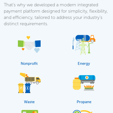
That's why we developed a modern integrated
payment platform designed for simplicity, flexibility,
and efficiency, tailored to address your industry's
distinct requirements.
Nonprofit
Energy
Waste
Propane