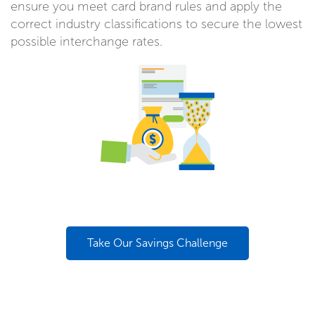
ensure you meet card brand rules and apply the
correct industry classifications to secure the lowest
possible interchange rates.
Take Our Savings Challenge