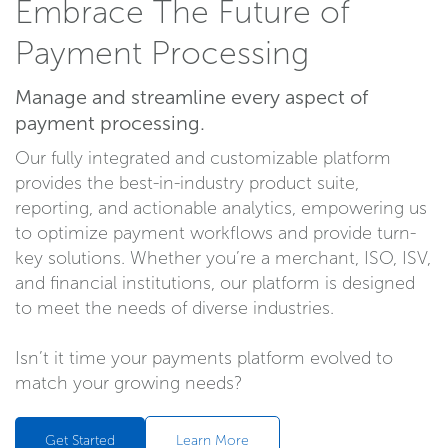
Embrace The Future of
Payment Processing
Manage and streamline every aspect of
payment processing.
Our fully integrated and customizable platform
provides the best-in-industry product suite,
reporting, and actionable analytics, empowering us
to optimize payment workflows and provide turn-
key solutions. Whether you’re a merchant, ISO, ISV,
and financial institutions, our platform is designed
to meet the needs of diverse industries.
Isn’t it time your payments platform evolved to
match your growing needs?
Get Started
Learn More