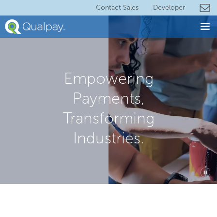
Contact Sales
Developer
Empowering
Payments,
Transforming
Industries.