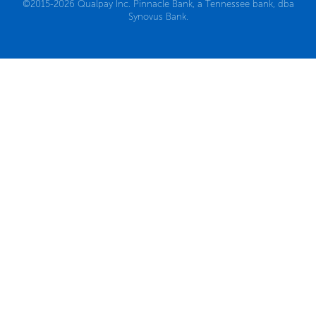
©2015-2026 Qualpay Inc. Pinnacle Bank, a Tennessee bank, dba
Synovus Bank.