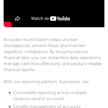
Accurate reconciliation helps uncover
discrepancies, prevent fraud, and maintain
regulatory compliance. By ensuring precise
financial data, you can streamline daily operations,
manage cash flow effectively, and produce reliable
financial reports.
With our reporting platform, businesses can:
Consolidate reporting across multiple
locations and/or accounts
Simplify management of accounts