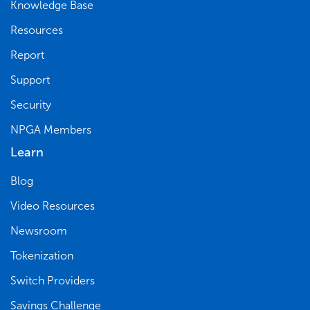
Knowledge Base
Resources
Report
Support
Security
NPGA Members
Learn
Blog
Video Resources
Newsroom
Tokenization
Switch Providers
Savings Challenge