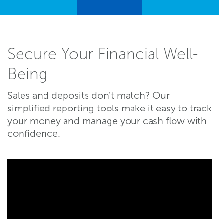
Secure Your Financial Well-
Being
Sales and deposits don't match? Our
simplified reporting tools make it easy to track
your money and manage your cash flow with
confidence.