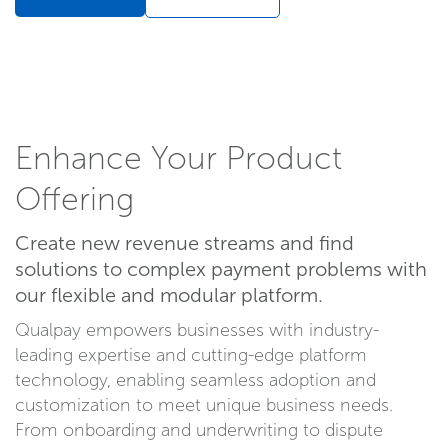
Enhance Your Product
Offering
Create new revenue streams and find
solutions to complex payment problems with
our flexible and modular platform.
Qualpay empowers businesses with industry-
leading expertise and cutting-edge platform
technology, enabling seamless adoption and
customization to meet unique business needs.
From onboarding and underwriting to dispute