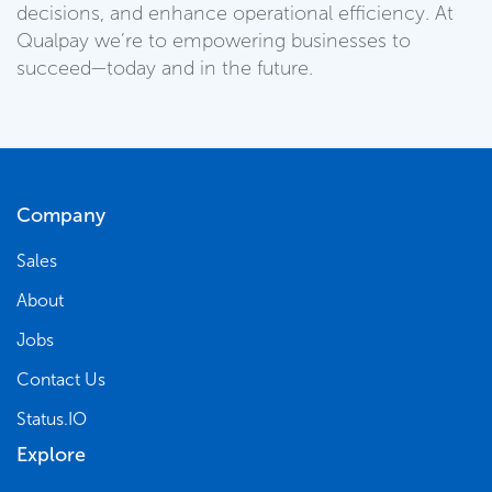
decisions, and enhance operational efficiency. At
Qualpay we’re to empowering businesses to
succeed—today and in the future.
Company
Sales
About
Jobs
Contact Us
Status.IO
Explore