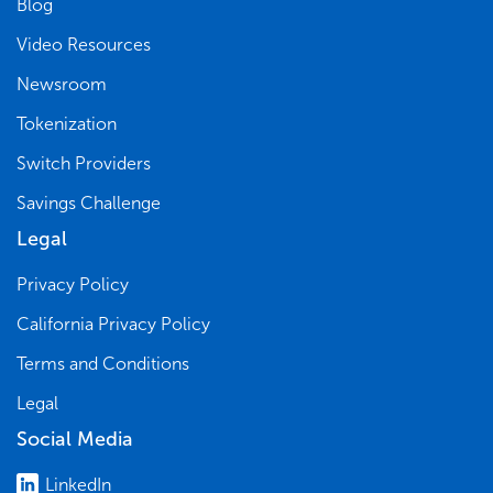
Blog
Video Resources
Newsroom
Tokenization
Switch Providers
Savings Challenge
Legal
Privacy Policy
California Privacy Policy
Terms and Conditions
Legal
Social Media
LinkedIn