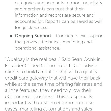
categories and accounts to monitor activity
and merchants can trust that their
information and records are secure and
accounted for. Reports can be saved as well
for quick access.
Ongoing Support
– Concierge-level support
that provides technical, marketing and
operational assistance.
"Qualpay is the real deal." Said Sean Conklin,
Founder Coded Commerce, LLC. "I advise
clients to build a relationship with a quality
credit card gateway that will have their back
while at the same time offering fair rates and
all the features, they need to grow their
eCommerce business. This is especially
important with custom eCommerce use
cases, marketing automations and sales