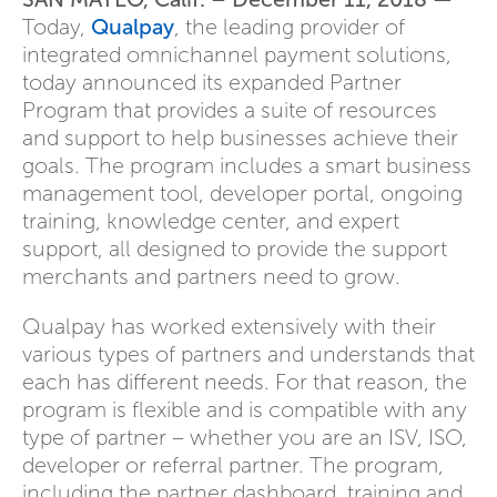
Today,
Qualpay
, the leading provider of
integrated omnichannel payment solutions,
today announced its expanded Partner
Program that provides a suite of resources
and support to help businesses achieve their
goals. The program includes a smart business
management tool, developer portal, ongoing
training, knowledge center, and expert
support, all designed to provide the support
merchants and partners need to grow.
Qualpay has worked extensively with their
various types of partners and understands that
each has different needs. For that reason, the
program is flexible and is compatible with any
type of partner – whether you are an ISV, ISO,
developer or referral partner. The program,
including the partner dashboard, training and