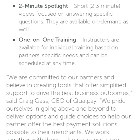
2-Minute Spotlight
– Short (2-3 minute)
videos focused on answering specific
questions. They are available on-demand as
well.
One-on-One Training
– Instructors are
available for individual training based on
partners' specific needs and can be
scheduled at any time.
"We are committed to our partners and
believe in creating tools that offer simplified
support to drive the best business outcomes,"
said Craig Gass, CEO of Qualpay. "We pride
ourselves in going above and beyond to
deliver options and guide choices to help our
partner offer the best payment solutions
possible to their merchants. We work
together with them – their success is our