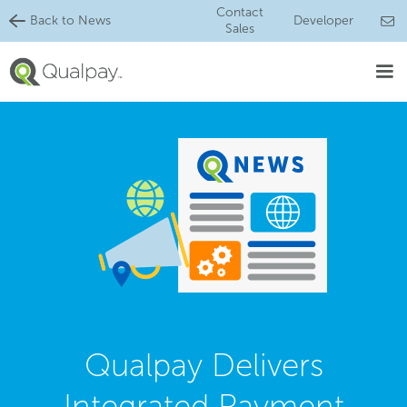
Contact
Back to News
Developer
Sales
Qualpay Delivers
Integrated Payment