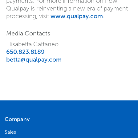
payments. For more information on how
Qualpay is reinventing a new era of payment
processing, visit
www.qualpay.com
.
Media Contacts
Elisabetta Cattaneo
650.823.8189
betta@qualpay.com
Company
Sales