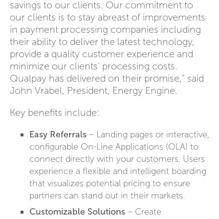
savings to our clients. Our commitment to
our clients is to stay abreast of improvements
in payment processing companies including
their ability to deliver the latest technology,
provide a quality customer experience and
minimize our clients' processing costs.
Qualpay has delivered on their promise," said
John Vrabel, President, Energy Engine.
Key benefits include:
Easy Referrals
– Landing pages or interactive,
configurable On-Line Applications (OLA) to
connect directly with your customers. Users
experience a flexible and intelligent boarding
that visualizes potential pricing to ensure
partners can stand out in their markets.
Customizable Solutions
– Create