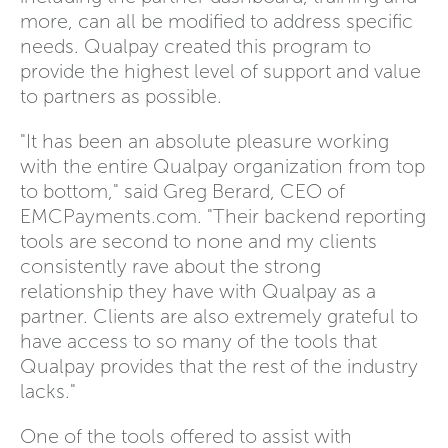
more, can all be modified to address specific
needs. Qualpay created this program to
provide the highest level of support and value
to partners as possible.
"It has been an absolute pleasure working
with the entire Qualpay organization from top
to bottom," said Greg Berard, CEO of
EMCPayments.com. "Their backend reporting
tools are second to none and my clients
consistently rave about the strong
relationship they have with Qualpay as a
partner. Clients are also extremely grateful to
have access to so many of the tools that
Qualpay provides that the rest of the industry
lacks."
One of the tools offered to assist with