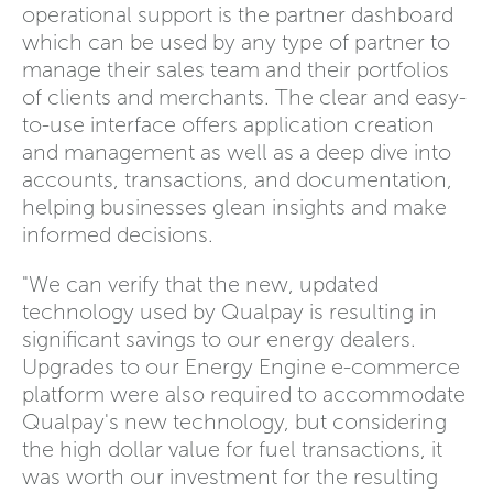
operational support is the partner dashboard
which can be used by any type of partner to
manage their sales team and their portfolios
of clients and merchants. The clear and easy-
to-use interface offers application creation
and management as well as a deep dive into
accounts, transactions, and documentation,
helping businesses glean insights and make
informed decisions.
"We can verify that the new, updated
technology used by Qualpay is resulting in
significant savings to our energy dealers.
Upgrades to our Energy Engine e-commerce
platform were also required to accommodate
Qualpay's new technology, but considering
the high dollar value for fuel transactions, it
was worth our investment for the resulting