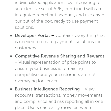
individualized applications by integrating to
an extensive set of APIs, combined with an
integrated merchant account, and use any of
our out-of-the-box, ready to use payment
solutions.
Developer Portal
–
Contains everything that
is needed to create payments solutions for
customers.
Competitive Revenue Sharing and Rewards
– Visual representation of price points to
ensure your business is remaining
competitive and your customers are not
overpaying for services.
Business Intelligence Reporting
– View
accounts, transactions, money movements
and compliance and risk reporting all in one
place. Users can easily move between