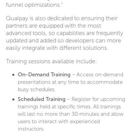
funnel optimizations."
Qualpay is also dedicated to ensuring their
partners are equipped with the most
advanced tools, so capabilities are frequently
updated and added so developers can more
easily integrate with different solutions.
Training sessions available include:
On-Demand Training
– Access on-demand
presentations at any time to accommodate
busy schedules.
Scheduled Training
– Register for upcoming
trainings held at specific times. All trainings
will last no more than 30-minutes and allow
users to interact with experienced
instructors.