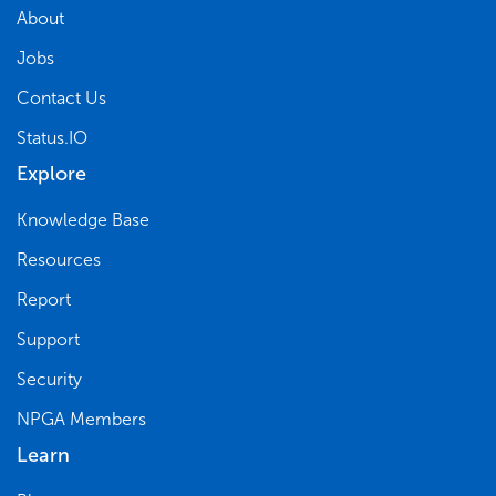
About
Jobs
Contact Us
Status.IO
Explore
Knowledge Base
Resources
Report
Support
Security
NPGA Members
Learn