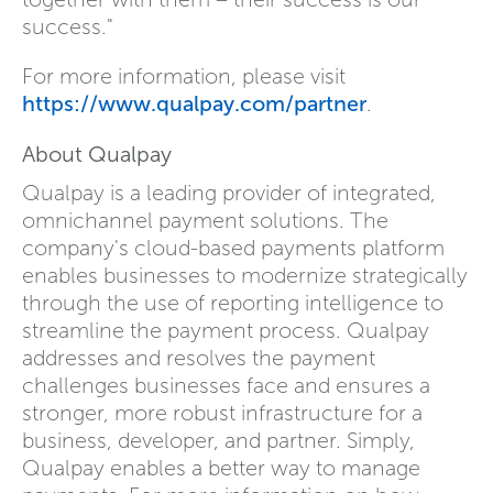
success."
For more information, please visit
https://www.qualpay.com/partner
.
About Qualpay
Qualpay is a leading provider of integrated,
omnichannel payment solutions. The
company's cloud-based payments platform
enables businesses to modernize strategically
through the use of reporting intelligence to
streamline the payment process. Qualpay
addresses and resolves the payment
challenges businesses face and ensures a
stronger, more robust infrastructure for a
business, developer, and partner. Simply,
Qualpay enables a better way to manage