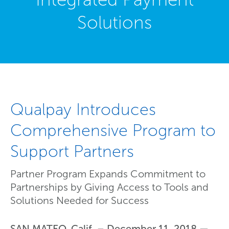
Solutions
Qualpay Introduces
Comprehensive Program to
Support Partners
Partner Program Expands Commitment to
Partnerships by Giving Access to Tools and
Solutions Needed for Success
SAN MATEO, Calif. – December 11, 2018 —