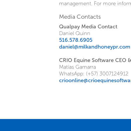
management. For more informat
Media Contacts
Qualpay Media Contact
Daniel Quinn
516.578.6905
daniel@milkandhoneypr.com
CRIO Equine Software CEO 
Matías Gamarra
WhatsApp: (+57) 3007124912
crioonline@crioequinesoftw