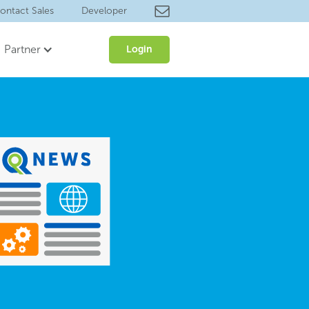
ontact Sales
Developer
Partner
Login