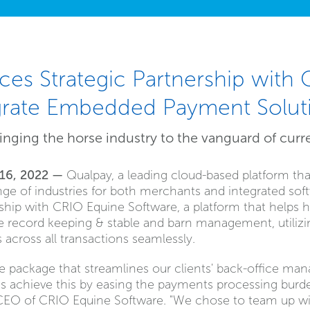
es Strategic Partnership with
egrate Embedded Payment Solut
inging the horse industry to the vanguard of curr
 16, 2022 —
Qualpay, a leading cloud-based platform tha
ge of industries for both merchants and integrated soft
hip with CRIO Equine Software, a platform that helps ho
ine record keeping & stable and barn management, utilizi
across all transactions seamlessly.
te package that streamlines our clients' back-office ma
us achieve this by easing the payments processing burde
CEO of CRIO Equine Software. "We chose to team up wi