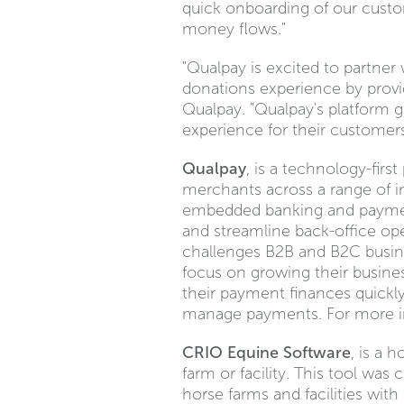
quick onboarding of our custom
money flows."
"Qualpay is excited to partne
donations experience by provi
Qualpay. "Qualpay's platform g
experience for their customers
Qualpay
, is a technology-fir
merchants across a range of in
embedded banking and payment 
and streamline back-office o
challenges B2B and B2C busine
focus on growing their busine
their payment finances quickly
manage payments. For more in
CRIO Equine Software
, is a 
farm or facility. This tool wa
horse farms and facilities with