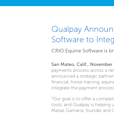
Qualpay Announc
Software to Int
CRIO Equine Software is br
San Mateo, Calif., November
payments process across a ran
announced a strategic partners
financial, horse training, equ
integrate the payment process 
"Our goal is to offer a comple
tools, and Qualpay is helping 
Matias Gamarra, founder and 