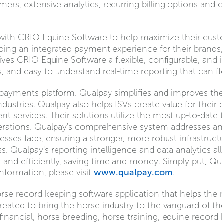
ers, extensive analytics, recurring billing options and
r with CRIO Equine Software to help maximize their cu
ding an integrated payment experience for their brands,
ives CRIO Equine Software a flexible, configurable, and 
, and easy to understand real-time reporting that can fl
st payments platform. Qualpay simplifies and improves t
dustries. Qualpay also helps ISVs create value for their
services. Their solutions utilize the most up-to-date
perations. Qualpay's comprehensive system addresses a
sses face, ensuring a stronger, more robust infrastruct
ss. Qualpay's reporting intelligence and data analytics
 and efficiently, saving time and money. Simply put, Qu
formation, please visit
www.qualpay.com
.
horse record keeping software application that helps t
s created to bring the horse industry to the vanguard of 
 financial, horse breeding, horse training, equine recor