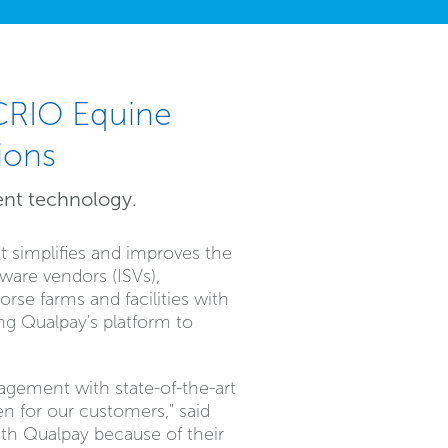
 CRIO Equine
ions
ent technology.
t simplifies and improves the
ware vendors (ISVs),
rse farms and facilities with
ng Qualpay's platform to
nagement with state-of-the-art
n for our customers," said
th Qualpay because of their