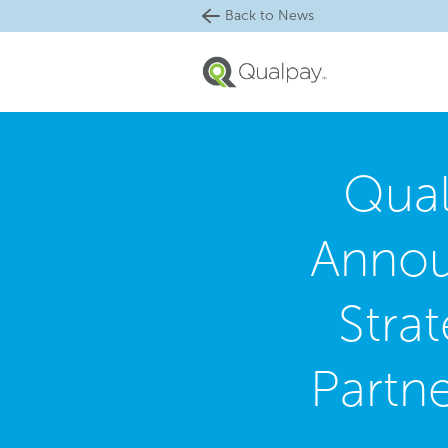
Back to News
Qua
Anno
Strat
Partn