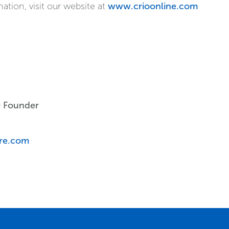
ion, visit our website at
www.crioonline.com
& Founder
are.com