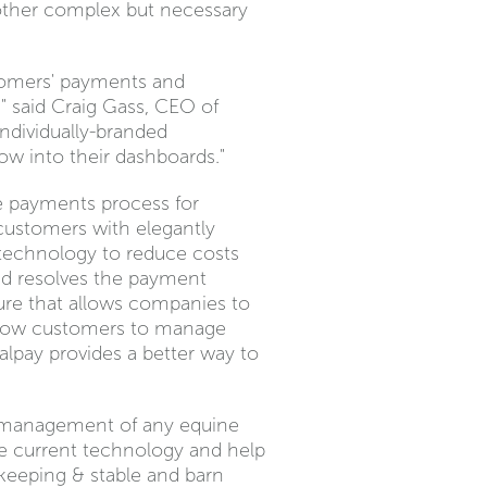
 other complex but necessary
stomers' payments and
" said Craig Gass, CEO of
individually-branded
ow into their dashboards."
he payments process for
 customers with elegantly
 technology to reduce costs
nd resolves the payment
ure that allows companies to
 allow customers to manage
alpay provides a better way to
he management of any equine
the current technology and help
d keeping & stable and barn