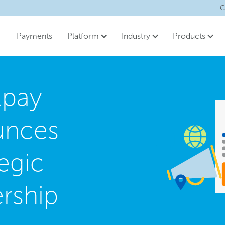
C
Payments
Platform
Industry
Products
lpay
unces
egic
ership