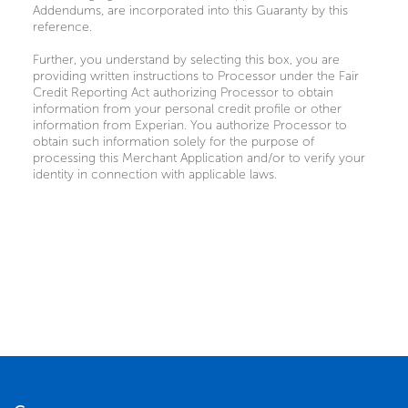
Addendums, are incorporated into this Guaranty by this
reference.
Further, you understand by selecting this box, you are
providing written instructions to Processor under the Fair
Credit Reporting Act authorizing Processor to obtain
information from your personal credit profile or other
information from Experian. You authorize Processor to
obtain such information solely for the purpose of
processing this Merchant Application and/or to verify your
identity in connection with applicable laws.