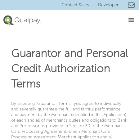
Contact Sales
Developer
Guarantor and Personal
Credit Authorization
Terms
By selecting “Guarantor Terms”, you agree to individually
and severally guarantee the full and faithful performance
and payment by the Merchant (identified in this Application)
of each and all of Merchant's duties and obligations to Bank
and Processor as provided in Section 30 of the Merchant
Card Processing Agreement, which Merchant Card
Processing Agreement, Merchant Application and all