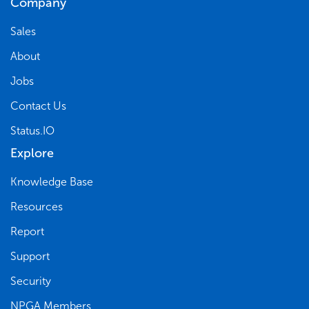
Company
Sales
About
Jobs
Contact Us
Status.IO
Explore
Knowledge Base
Resources
Report
Support
Security
NPGA Members