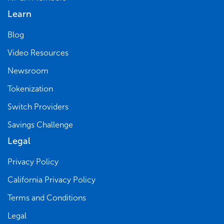
Learn
Blog
Video Resources
Newsroom
Tokenization
Switch Providers
Savings Challenge
Legal
Privacy Policy
California Privacy Policy
Terms and Conditions
Legal