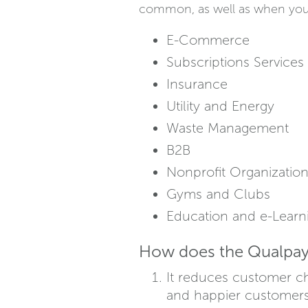
common, as well as when you s
E-Commerce
Subscriptions Services
Insurance
Utility and Energy
Waste Management
B2B
Nonprofit Organizatio
Gyms and Clubs
Education and e-Learn
How does the Qualpay 
It reduces customer ch
and happier customers