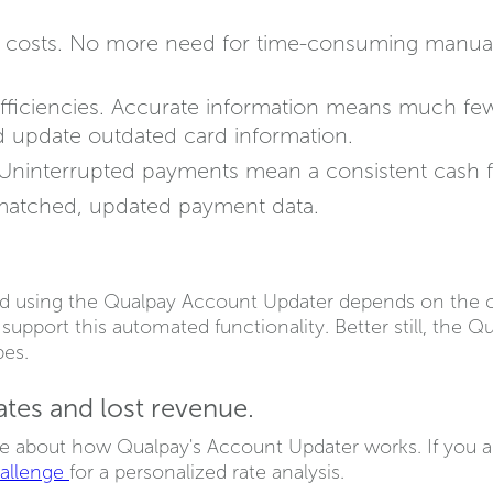
ve costs. No more need for time-consuming manua
 efficiencies. Accurate information means much fe
nd update outdated card information.
 Uninterrupted payments mean a consistent cash 
matched, updated payment data.
d using the Qualpay Account Updater depends on the c
upport this automated functionality. Better still, the 
pes.
es and lost revenue.
e about how Qualpay's Account Updater works. If you a
hallenge
for a personalized rate analysis.