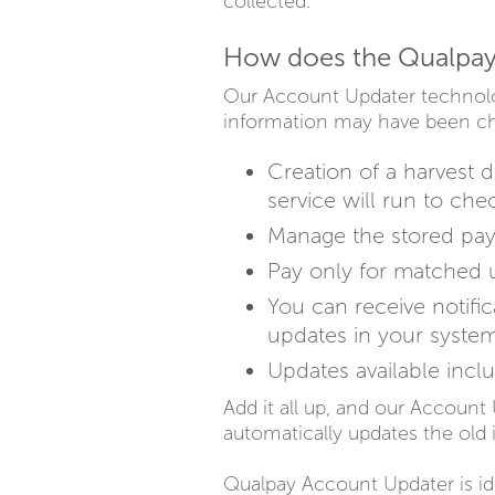
collected.
How does the Qualpay
Our Account Updater technolo
information may have been cha
Creation of a harvest 
service will run to che
Manage the stored paym
Pay only for matched u
You can receive notifi
updates in your system
Updates available inclu
Add it all up, and our Account 
automatically updates the old 
Qualpay Account Updater is id