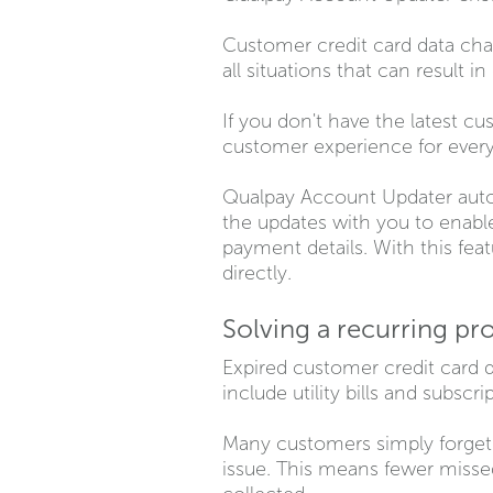
Customer credit card data cha
all situations that can result 
If you don't have the latest cu
customer experience for every
Qualpay Account Updater autom
the updates with you to enable
payment details. With this fea
directly.
Solving a recurring pr
Expired customer credit card 
include utility bills and subscri
Many customers simply forget 
issue. This means fewer missed