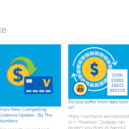
ke
Do you suffer from data lock
in?
Visa's New Compelling
Evidence Update—By The
Many merchants are exposed
Numbers
to it. However, Qualpay can
protect you from its harmful