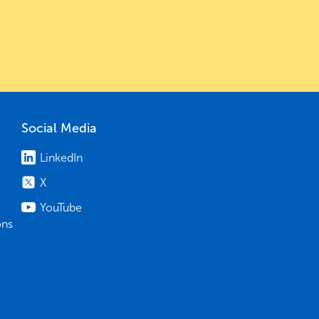
Social Media
LinkedIn
X
YouTube
ons