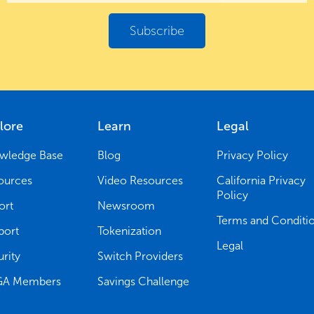
lore
Learn
Legal
wledge Base
Blog
Privacy Policy
ources
Video Resources
California Privacy
Policy
ort
Newsroom
Terms and Conditi
port
Tokenization
Legal
rity
Switch Providers
A Members
Savings Challenge