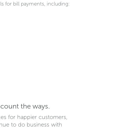
for bill payments, including:
count the ways.
kes for happier customers,
nue to do business with