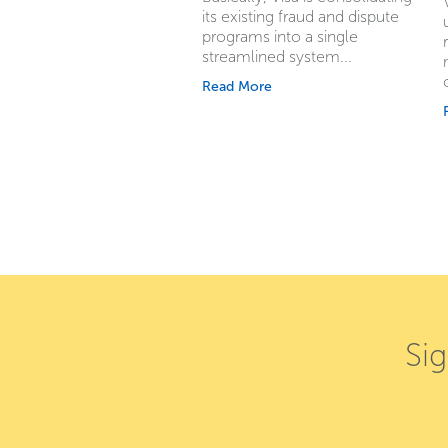
its existing fraud and dispute
programs into a single
streamlined system...
Read More
Si