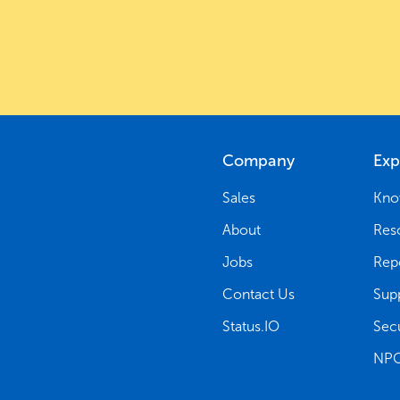
Company
Exp
Sales
Kno
About
Res
Jobs
Rep
Contact Us
Sup
Status.IO
Secu
NPG