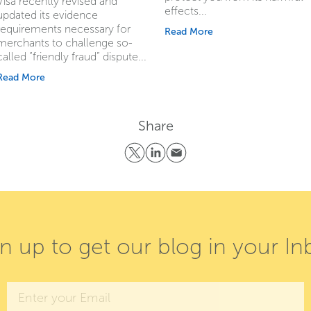
Visa recently revised and
effects...
updated its evidence
requirements necessary for
Read More
merchants to challenge so-
called “friendly fraud” dispute...
Read More
Share
gn up to get our blog in your In