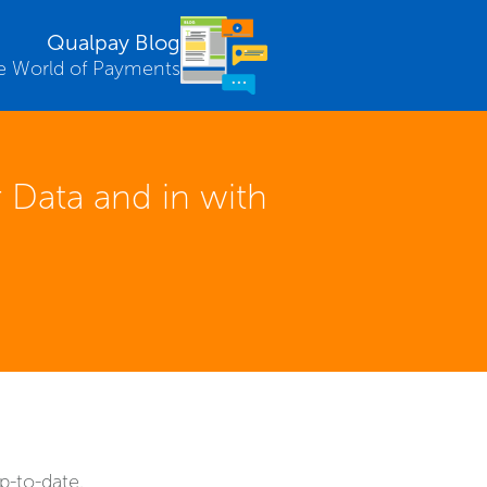
Qualpay Blog
e World of Payments
 Data and in with
p-to-date.