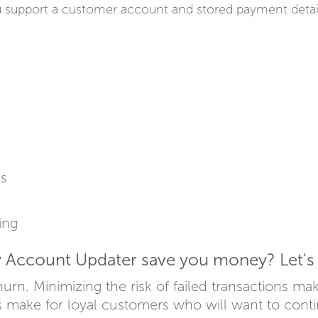
upport a customer account and stored payment details 
ns
ing
Account Updater save you money? Let's 
urn. Minimizing the risk of failed transactions ma
 make for loyal customers who will want to conti