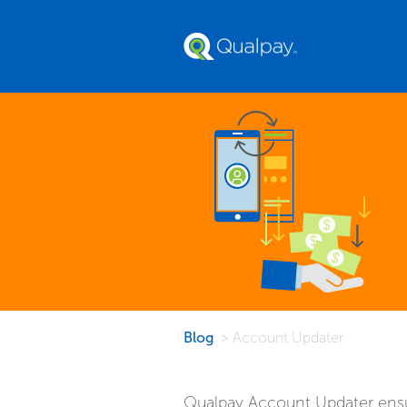
Blog
> Account Updater
Qualpay Account Updater ensur