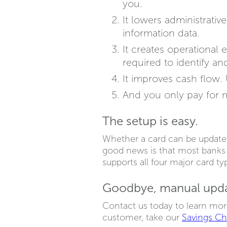
you.
It lowers administrati
information data.
It creates operational
required to identify a
It improves cash flow.
And you only pay for 
The setup is easy.
Whether a card can be update
good news is that most banks s
supports all four major card ty
Goodbye, manual updat
Contact us today to learn mor
customer, take our
Savings C