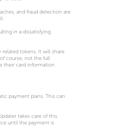
aches, and fraud detection are
t.
ting in a dissatisfying
elated tokens. It will share
f course, not the full
e their card information
atic payment plans. This can
pdater takes care of this
ice until the payment is