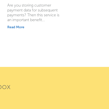
Are you storing customer
payment data for subsequent
payments? Then this service is
an important benefit...
Read More
box