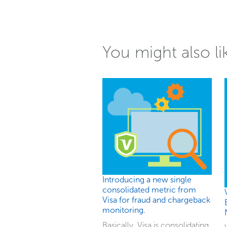
You might also li
Introducing a new single
consolidated metric from
Visa for fraud and chargeback
monitoring.
Basically, Visa is consolidating