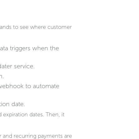
brands to see where customer
ata triggers when the
ater service.
n.
a webhook to automate
tion date.
 expiration dates. Then, it
r and recurring payments are