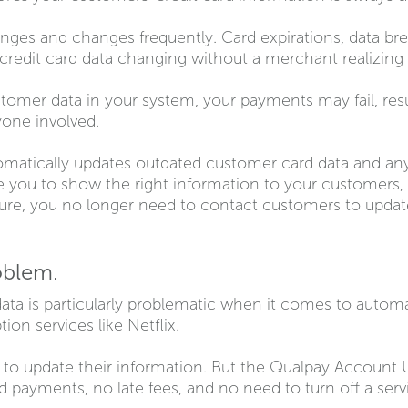
nges and changes frequently. Card expirations, data bre
in credit card data changing without a merchant realizing i
stomer data in your system, your payments may fail, resul
one involved.
atically updates outdated customer card data and any r
 you to show the right information to your customers, o
ture, you no longer need to contact customers to updat
oblem.
data is particularly problematic when it comes to autom
ption services like Netflix.
to update their information. But the Qualpay Account U
 payments, no late fees, and no need to turn off a serv