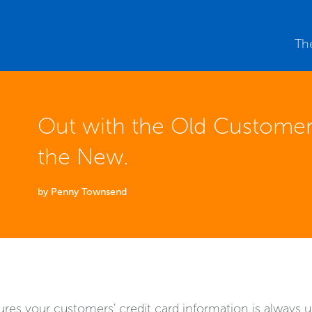
Th
Out with the Old Customer
the New.
by Penny Townsend
es your customers' credit card information is always u