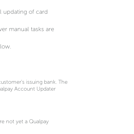
l updating of card
wer manual tasks are
flow.
ustomer's issuing bank. The
Qualpay Account Updater
re not yet a Qualpay