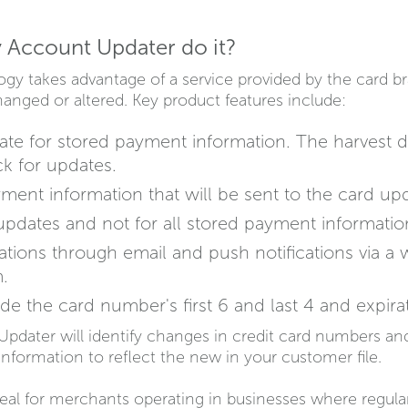
 Account Updater do it?
gy takes advantage of a service provided by the card 
nged or altered. Key product features include:
date for stored payment information. The harvest d
ck for updates.
ent information that will be sent to the card upd
pdates and not for all stored payment informatio
cations through email and push notifications via 
.
de the card number's first 6 and last 4 and expira
Updater will identify changes in credit card numbers and
information to reflect the new in your customer file.
eal for merchants operating in businesses where regula