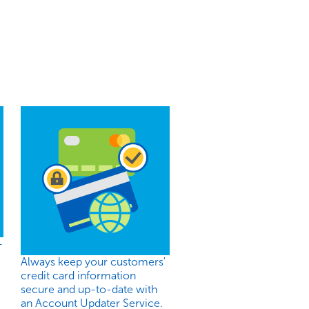
-
Always keep your customers'
credit card information
secure and up-to-date with
an Account Updater Service.