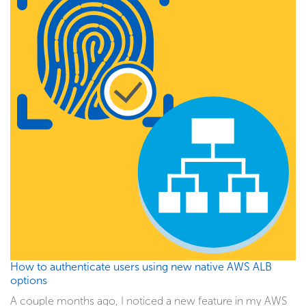
How to authenticate users using new native AWS ALB
options
A couple months ago, I noticed a new feature in my AWS