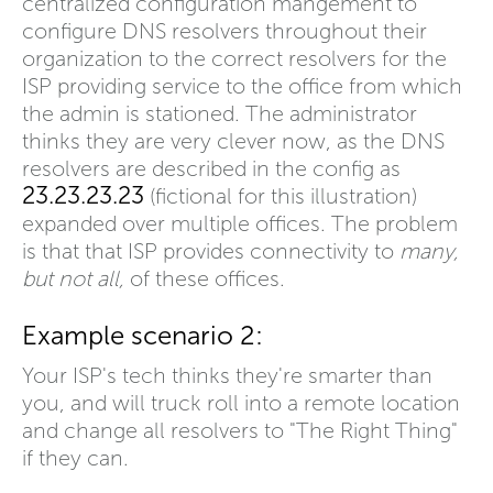
centralized configuration mangement to
configure DNS resolvers throughout their
organization to the correct resolvers for the
ISP providing service to the office from which
the admin is stationed. The administrator
thinks they are very clever now, as the DNS
resolvers are described in the config as
23.23.23.23
(fictional for this illustration)
expanded over multiple offices. The problem
is that that ISP provides connectivity to
many,
but not all,
of these offices.
Example scenario 2:
Your ISP's tech thinks they're smarter than
you, and will truck roll into a remote location
and change all resolvers to "The Right Thing"
if they can.