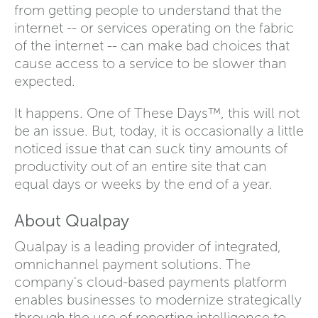
from getting people to understand that the
internet -- or services operating on the fabric
of the internet -- can make bad choices that
cause access to a service to be slower than
expected.
It happens. One of These Days™, this will not
be an issue. But, today, it is occasionally a little
noticed issue that can suck tiny amounts of
productivity out of an entire site that can
equal days or weeks by the end of a year.
About Qualpay
Qualpay is a leading provider of integrated,
omnichannel payment solutions. The
company's cloud-based payments platform
enables businesses to modernize strategically
through the use of reporting intelligence to