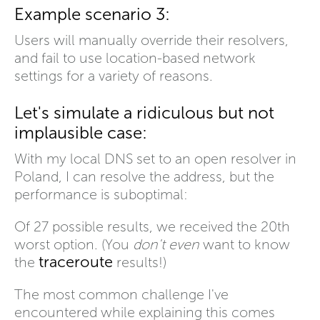
Example scenario 3:
Users will manually override their resolvers,
and fail to use location-based network
settings for a variety of reasons.
Let's simulate a ridiculous but not
implausible case:
With my local DNS set to an open resolver in
Poland, I can resolve the address, but the
performance is suboptimal:
Of 27 possible results, we received the 20th
worst option. (You
don't even
want to know
traceroute
the
results!)
The most common challenge I've
encountered while explaining this comes