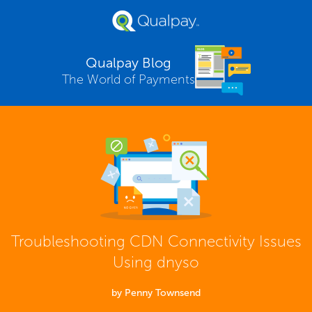
Qualpay Blog
The World of Payments
Troubleshooting CDN Connectivity Issues
Using dnyso
by Penny Townsend