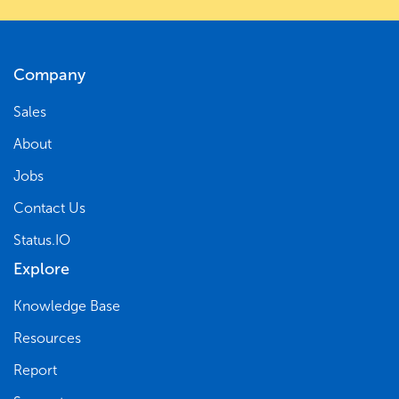
Company
Sales
About
Jobs
Contact Us
Status.IO
Explore
Knowledge Base
Resources
Report