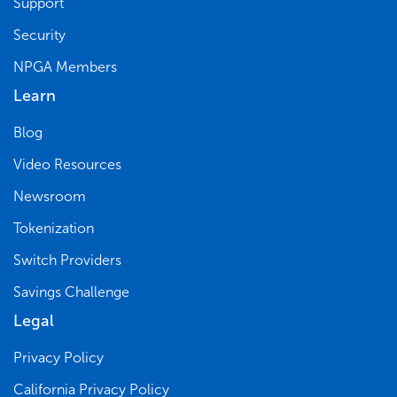
Support
Security
NPGA Members
Learn
Blog
Video Resources
Newsroom
Tokenization
Switch Providers
Savings Challenge
Legal
Privacy Policy
California Privacy Policy