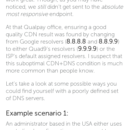
noticed, we
still
didn't get sent to the
absolute
most responsive
endpoint.
At that Qualpay office, ensuring a good
quality CDN result was found by changing
8.8.8.8
8.8.9.9
from Google resolvers (
and
)
9.9.9.9
to either Quad9's resolvers (
) or the
ISP's default assigned resolvers. I suspect that
this suboptimal CDN+DNS condition is much
more common than people know.
Let's take a look at some possible ways you
could find yourself with a poorly defined set
of DNS servers.
Example scenario 1:
An administrator based in the USA either uses