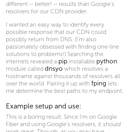
different -- better! -- results than Google's
resolvers for our CDN provider.
I wanted an easy way to identify every
possible response that our CDN could
possibly return from DNS. (I'm also
passoinately obsessed with finding one-line
solutions to problems!) Searching the
pip
python
internets revealed a
installable
dnsyo
module called
which resolves a
hostname against thousands of resolvers all
fping
over the world. Pairing it up with
lets
me determine the best paths to my endpoint.
Example setup and use:
This is a boring result. Since I'm on Google
Fiber and using Google's resolvers, it
should
work great. Though, as you may have