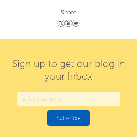
Share
Sign up to get our blog in
your Inbox