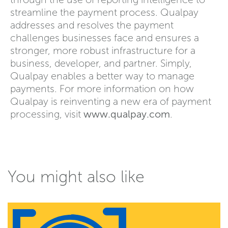
streamline the payment process. Qualpay
addresses and resolves the payment
challenges businesses face and ensures a
stronger, more robust infrastructure for a
business, developer, and partner. Simply,
Qualpay enables a better way to manage
payments. For more information on how
Qualpay is reinventing a new era of payment
processing, visit
www.qualpay.com
.
You might also like