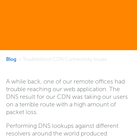
Blog
> Troubleshoot CDN Connectivity Issues
A while back, one of our remote offices had
trouble reaching our web application. The
DNS result for our CDN was taking our users
on a terrible route with a high amount of
packet loss.
Performing DNS lookups against different
resolvers around the world produced