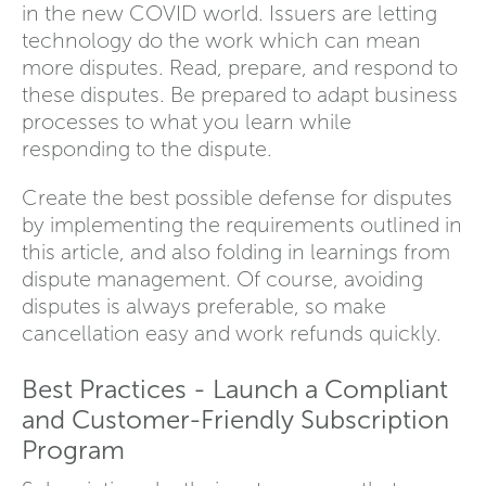
in the new COVID world. Issuers are letting
technology do the work which can mean
more disputes. Read, prepare, and respond to
these disputes. Be prepared to adapt business
processes to what you learn while
responding to the dispute.
Create the best possible defense for disputes
by implementing the requirements outlined in
this article, and also folding in learnings from
dispute management. Of course, avoiding
disputes is always preferable, so make
cancellation easy and work refunds quickly.
Best Practices - Launch a Compliant
and Customer-Friendly Subscription
Program