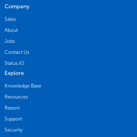
Company
Sales
About
Jobs
Contact Us
Status.IO
Explore
Knowledge Base
Resources
Report
Support
Security