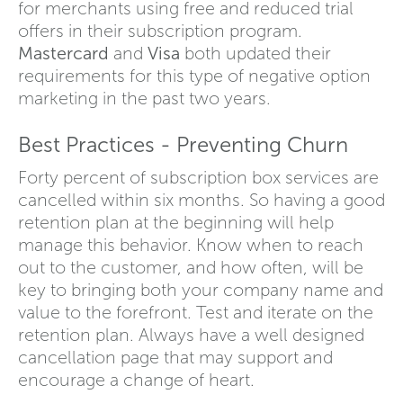
for merchants using free and reduced trial
offers in their subscription program.
Mastercard
and
Visa
both updated their
requirements for this type of negative option
marketing in the past two years.
Best Practices - Preventing Churn
Forty percent of subscription box services are
cancelled within six months. So having a good
retention plan at the beginning will help
manage this behavior. Know when to reach
out to the customer, and how often, will be
key to bringing both your company name and
value to the forefront. Test and iterate on the
retention plan. Always have a well designed
cancellation page that may support and
encourage a change of heart.