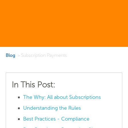
Blog
> Subscription Payments
In This Post:
The Why: All about Subscriptions
Understanding the Rules
Best Practices - Compliance