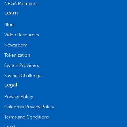
NPGA Members
Learn
Blog
Video Resources
Newsroom
Tokenization
Switch Providers
Savings Challenge
Legal
Privacy Policy
California Privacy Policy
Terms and Conditions