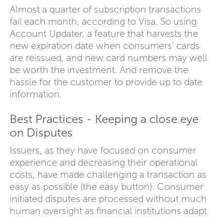
Almost a quarter of subscription transactions
fail each month, according to Visa. So using
Account Updater, a feature that harvests the
new expiration date when consumers' cards
are reissued, and new card numbers may well
be worth the investment. And remove the
hassle for the customer to provide up to date
information.
Best Practices - Keeping a close eye
on Disputes
Issuers, as they have focused on consumer
experience and decreasing their operational
costs, have made challenging a transaction as
easy as possible (the easy button). Consumer
initiated disputes are processed without much
human oversight as financial institutions adapt