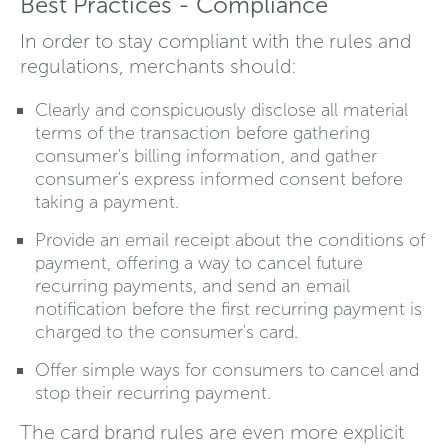
Best Practices - Compliance
In order to stay compliant with the rules and
regulations, merchants should:
Clearly and conspicuously disclose all material
terms of the transaction before gathering
consumer's billing information, and gather
consumer's express informed consent before
taking a payment.
Provide an email receipt about the conditions of
payment, offering a way to cancel future
recurring payments, and send an email
notification before the first recurring payment is
charged to the consumer's card.
Offer simple ways for consumers to cancel and
stop their recurring payment.
The card brand rules are even more explicit