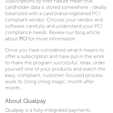
Subscriptions by their nature mean that
cardholder data is stored somewhere - ideally
tokenized with a card brand-registered PCI
compliant vendor. Choose your vendor and
software carefully and understand your PCI
compliance needs. Review our blog article
about
PCI
for more information.
Once you have considered what it means to
offer a subscription and have put in the work
to make the program successful, relax, order
yourself one of your products and watch the
easy, compliant, customer-focused process
work its ching ching magic, month after
month...
About Qualpay
Qualpay is a fully-integrated payments