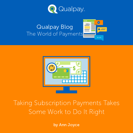
Qualpay Blog
The World of Payments
Taking Subscription Payments Takes
Some Work to Do It Right
by Ann Joyce