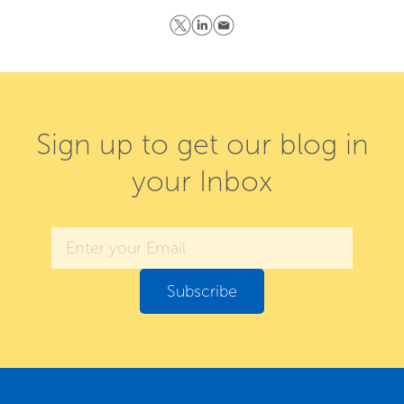
Sign up to get our blog in
your Inbox