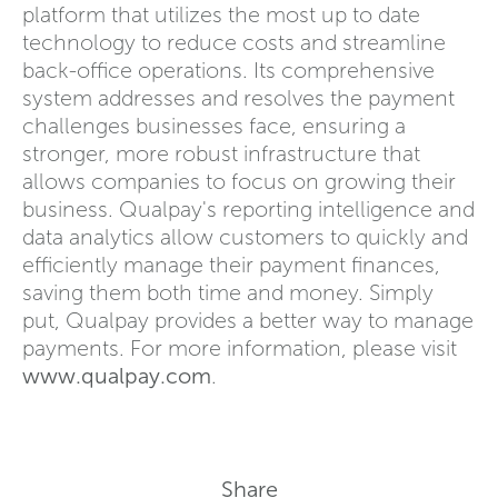
platform that utilizes the most up to date
technology to reduce costs and streamline
back-office operations. Its comprehensive
system addresses and resolves the payment
challenges businesses face, ensuring a
stronger, more robust infrastructure that
allows companies to focus on growing their
business. Qualpay's reporting intelligence and
data analytics allow customers to quickly and
efficiently manage their payment finances,
saving them both time and money. Simply
put, Qualpay provides a better way to manage
payments. For more information, please visit
www.qualpay.com
.
Share