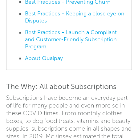
Best Practices - Preventing Churn
Best Practices - Keeping a close eye on
Disputes
Best Practices - Launch a Compliant
and Customer-Friendly Subscription
Program
About Qualpay
The Why: All about Subscriptions
Subscriptions have become an everyday part
of life for many people and even more so in
these COVID times. From monthly clothes
boxes, to dog food treats, vitamins and beauty
supplies, subscriptions come in all shapes and
sizes. In 2019, McKinsey estimated the total