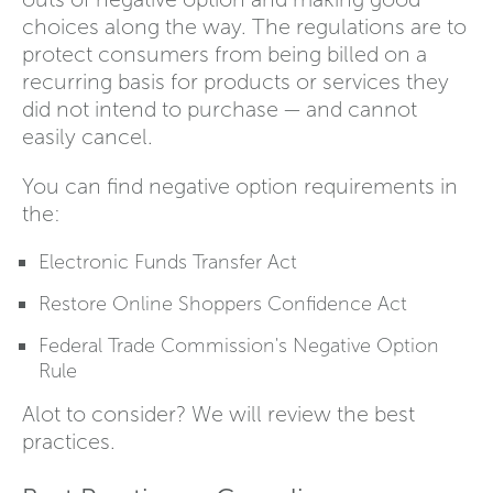
choices along the way. The regulations are to
protect consumers from being billed on a
recurring basis for products or services they
did not intend to purchase — and cannot
easily cancel.
You can find negative option requirements in
the:
Electronic Funds Transfer Act
Restore Online Shoppers Confidence Act
Federal Trade Commission's Negative Option
Rule
Alot to consider? We will review the best
practices.