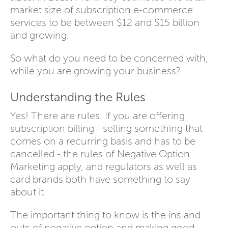
market size of subscription e-commerce
services to be between $12 and $15 billion
and growing.
So what do you need to be concerned with,
while you are growing your business?
Understanding the Rules
Yes! There are rules. If you are offering
subscription billing - selling something that
comes on a recurring basis and has to be
cancelled - the rules of Negative Option
Marketing apply, and regulators as well as
card brands both have something to say
about it.
The important thing to know is the ins and
outs of negative option and making good