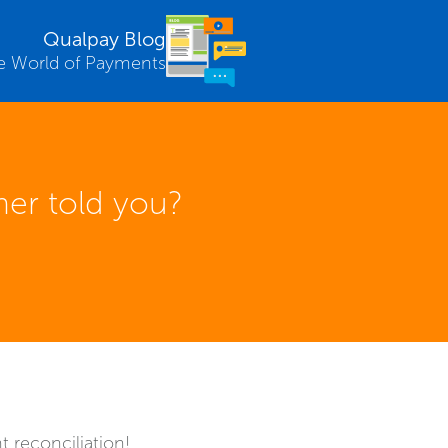
Qualpay Blog
e World of Payments
er told you?
 reconciliation!