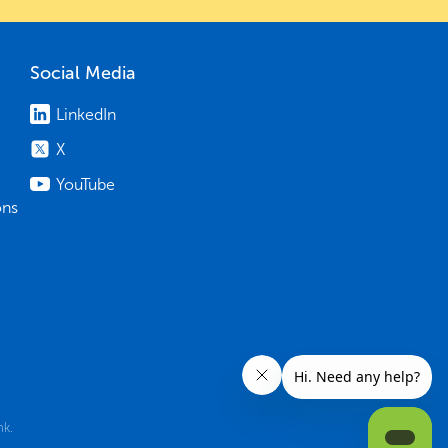
Social Media
LinkedIn
X
YouTube
ons
nk.