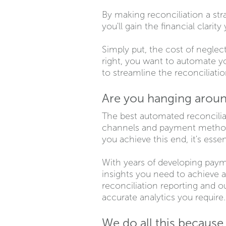
By making reconciliation a stra
you'll gain the financial clari
Simply put, the cost of neglec
right, you want to automate yo
to streamline the reconciliat
Are you hanging aroun
The best automated reconciliat
channels and payment methods 
you achieve this end, it's esse
With years of developing payme
insights you need to achieve 
reconciliation reporting and 
accurate analytics you require
We do all this becaus