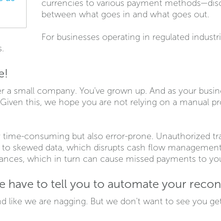
currencies to various payment methods—disc
between what goes in and what goes out.
For businesses operating in regulated industr
s.
e!
r a small company. You've grown up. And as your busin
Given this, we hope you are not relying on a manual p
 time-consuming but also error-prone. Unauthorized tran
s to skewed data, which disrupts cash flow management 
lances, which in turn can cause missed payments to you
have to tell you to automate your reconc
d like we are nagging. But we don't want to see you gett