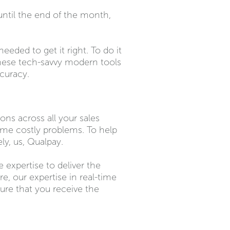
 until the end of the month,
eded to get it right. To do it
 these tech-savvy modern tools
accuracy.
ns across all your sales
me costly problems. To help
ly, us, Qualpay.
 expertise to deliver the
, our expertise in real-time
ure that you receive the