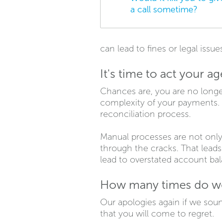
a call sometime?
can lead to fines or legal issue
It's time to act your ag
Chances are, you are no longe
complexity of your payments. 
reconciliation process.
Manual processes are not only
through the cracks. That lead
lead to overstated account ba
How many times do we 
Our apologies again if we soun
that you will come to regret.