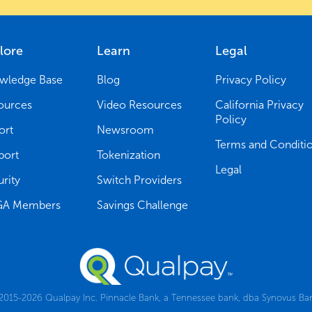
lore
Learn
Legal
wledge Base
Blog
Privacy Policy
ources
Video Resources
California Privacy
Policy
ort
Newsroom
Terms and Conditi
port
Tokenization
Legal
rity
Switch Providers
A Members
Savings Challenge
015-2026 Qualpay Inc. Pinnacle Bank, a Tennessee bank, dba Synovus Ba