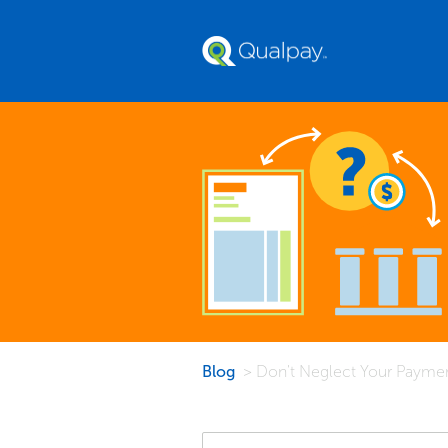
Blog
> Don't Neglect Your Paymen