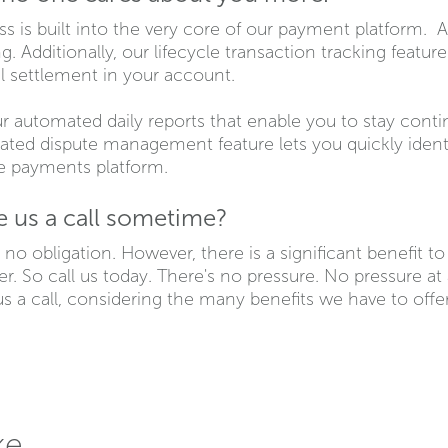
s is built into the very core of our payment platform. A
. Additionally, our lifecycle transaction tracking featur
al settlement in your account.
ur automated daily reports that enable you to stay cont
rated dispute management feature lets you quickly ident
he payments platform.
ve us a call sometime?
 no obligation. However, there is a significant benefit t
r. So call us today. There's no pressure. No pressure at 
s a call, considering the many benefits we have to offer. 
ke