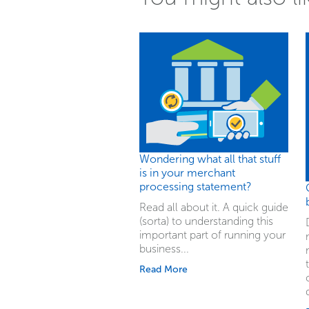
Wondering what all that stuff
is in your merchant
processing statement?
Read all about it. A quick guide
(sorta) to understanding this
important part of running your
business...
Read More