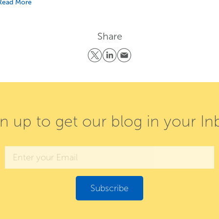
Read More
Share
gn up to get our blog in your In