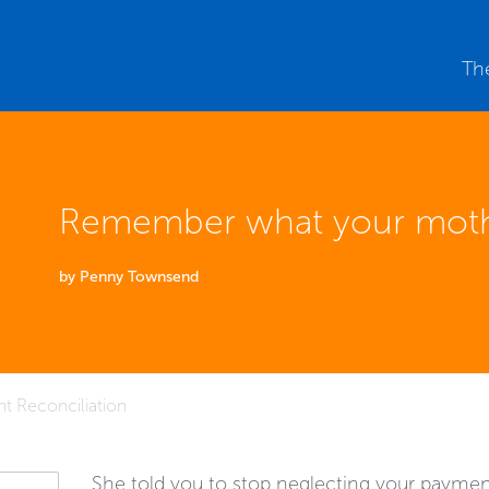
Th
Remember what your moth
by Penny Townsend
t Reconciliation
She told you to stop neglecting your payment