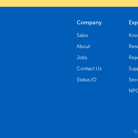
Company
Exp
Sales
Kno
About
Res
Jobs
Rep
Contact Us
Sup
Status.IO
Secu
NPG
©2