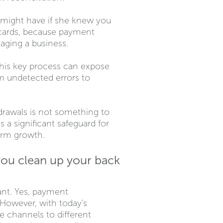
e might have if she knew you
 cards, because payment
aging a business.
his key process can expose
om undetected errors to
drawals is not something to
s a significant safeguard for
term growth.
you clean up your back
ant. Yes, payment
. However, with today's
channels to different