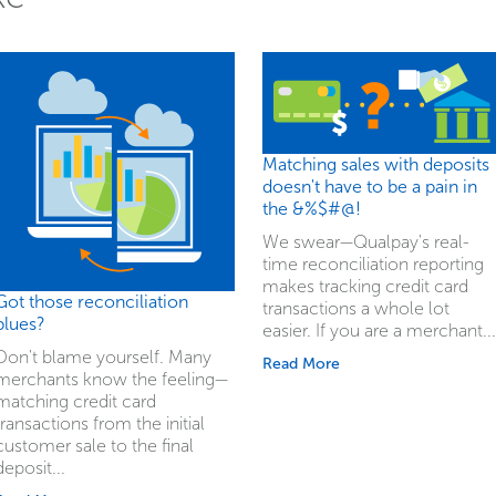
Matching sales with deposits
doesn't have to be a pain in
the &%$#@!
We swear—Qualpay's real-
time reconciliation reporting
makes tracking credit card
Got those reconciliation
transactions a whole lot
blues?
easier. If you are a merchant...
Don't blame yourself. Many
Read More
merchants know the feeling—
matching credit card
transactions from the initial
customer sale to the final
deposit...