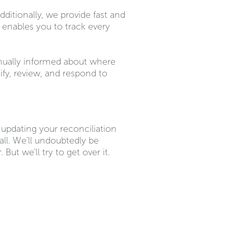
dditionally, we provide fast and
e enables you to track every
inually informed about where
ify, review, and respond to
o updating your reconciliation
all. We'll undoubtedly be
But we'll try to get over it.