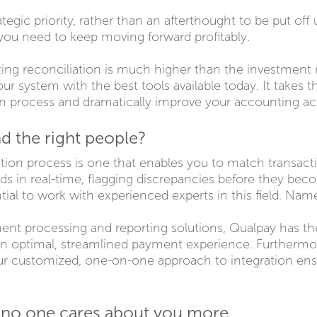
tegic priority, rather than an afterthought to be put off
ty you need to keep moving forward profitably.
ting reconciliation is much higher than the investment ne
ur system with the best tools available today. It takes
ion process and dramatically improve your accounting 
d the right people?
ion process is one that enables you to match transactio
in real-time, flagging discrepancies before they beco
ntial to work with experienced experts in this field. Name
nt processing and reporting solutions, Qualpay has the
an optimal, streamlined payment experience. Furthermore
our customized, one-on-one approach to integration ens
.
e no one cares about you more.