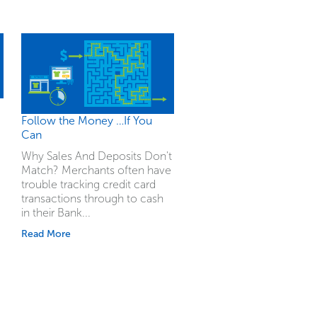
Follow the Money …If You
Can
Why Sales And Deposits Don't
Match? Merchants often have
trouble tracking credit card
transactions through to cash
in their Bank...
Read More