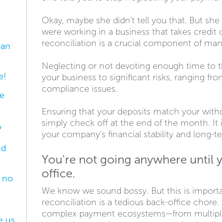
Okay, maybe she didn't tell you that. But sh
were working in a business that takes credit
reconciliation is a crucial component of man
ean
Neglecting or not devoting enough time to t
e!
your business to significant risks, ranging fr
compliance issues.
e
Ensuring that your deposits match your with
simply check off at the end of the month. It i
?
your company's financial stability and long-
nd
You're not going anywhere until 
office.
e no
We know we sound bossy. But this is import
reconciliation is a tedious back-office chore
complex payment ecosystems—from multiple 
e us