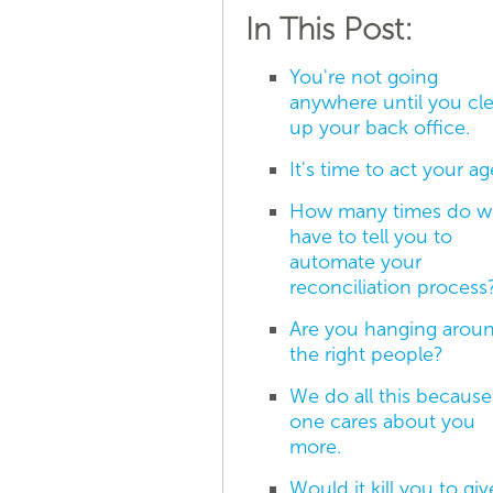
In This Post:
You're not going
anywhere until you cl
up your back office.
It's time to act your ag
How many times do w
have to tell you to
automate your
reconciliation process
Are you hanging arou
the right people?
We do all this becaus
one cares about you
more.
Would it kill you to giv