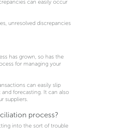
repancies can easily occur
ies, unresolved discrepancies
ess has grown, so has the
rocess for managing your
sactions can easily slip
and forecasting. It can also
r suppliers.
iliation process?
ing into the sort of trouble