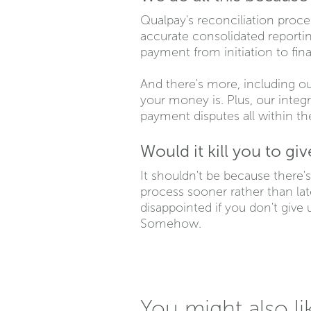
Qualpay's reconciliation proces
accurate consolidated reporting
payment from initiation to fin
And there's more, including o
your money is. Plus, our integ
payment disputes all within t
Would it kill you to gi
It shouldn't be because there's
process sooner rather than late
disappointed if you don't give u
Somehow.
You might also li