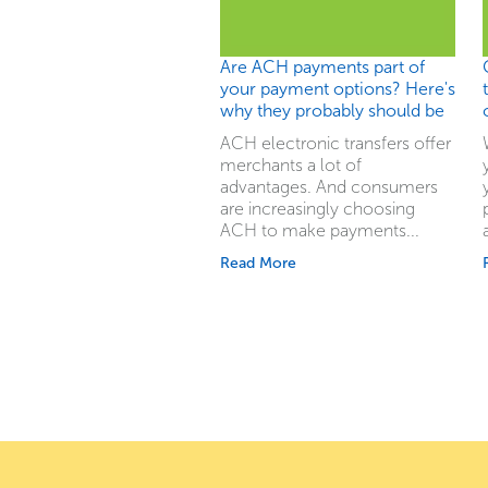
Are ACH payments part of
your payment options? Here's
why they probably should be
ACH electronic transfers offer
merchants a lot of
advantages. And consumers
are increasingly choosing
ACH to make payments...
Read More