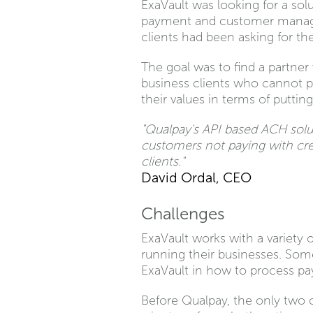
ExaVault was looking for a sol
payment and customer manageme
clients had been asking for the 
The goal was to find a partner
business clients who cannot p
their values in terms of putting
"Qualpay's API based ACH solu
customers not paying with cred
clients."
David Ordal, CEO
Challenges
ExaVault works with a variety 
running their businesses. Som
ExaVault in how to process pa
Before Qualpay, the only two o