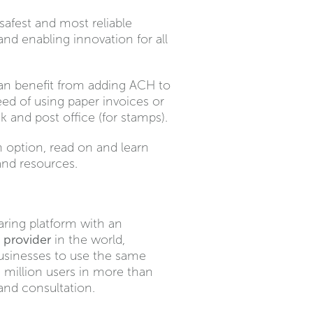
afest and most reliable
nd enabling innovation for all
 can benefit from adding ACH to
eed of using paper invoices or
 and post office (for stamps).
 option, read on and learn
nd resources.
aring platform with an
 provider
in the world,
businesses to use the same
 million users in more than
and consultation.