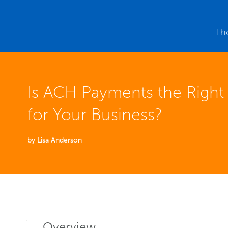
Th
Is ACH Payments the Righ
for Your Business?
by Lisa Anderson
Overview