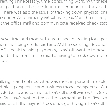
 creating unnecessary, time-consuming work. With these 
r paid, and if the check or transfer bounced, they had 
. There was also the issue of tracking down physical ch
sender. As a primarily virtual team, ExaVault had to rely o
the office mail and communicate received check status 
ess.
d save time and money, ExaVault began looking for a pa
ution, including credit card and ACH processing. Beyond
 ACH bank transfer payments, ExaVault wanted to have th
nger be the man in the middle having to track down che
sues.
llenges and defined what was most important in a solu
chnical perspective and business model perspective. Q
 API based and connects ExaVault's software with Qual
 Qualpay's system tracks the payment and notifies E
 paid out. If the payment does not go through, ExaVault 