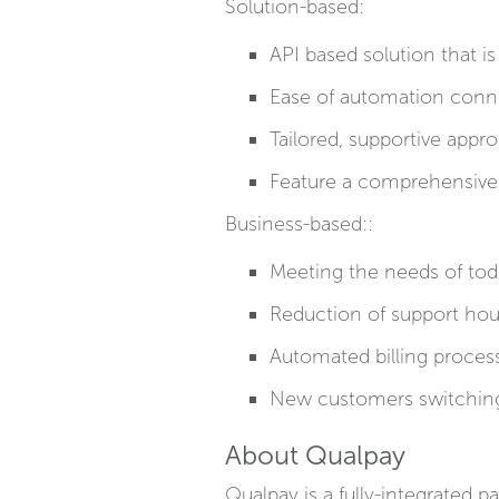
Solution-based:
API based solution that 
Ease of automation conn
Tailored, supportive appr
Feature a comprehensive
Business-based::
Meeting the needs of toda
Reduction of support ho
Automated billing proces
New customers switchin
About Qualpay
Qualpay is a fully-integrated 