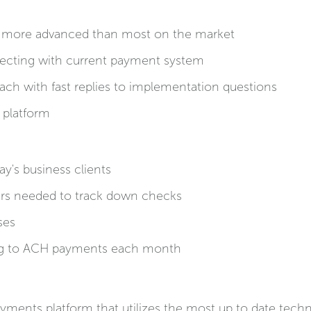
is more advanced than most on the market
ecting with current payment system
oach with fast replies to implementation questions
 platform
y's business clients
urs needed to track down checks
ses
g to ACH payments each month
payments platform that utilizes the most up to date tec