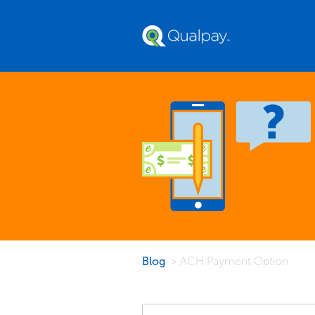
Blog
> ACH Payment Option