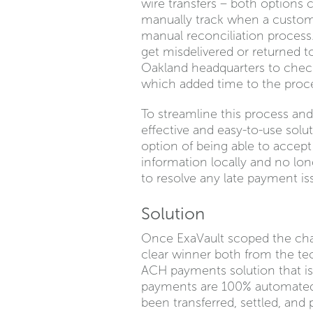
wire transfers – both options
manually track when a custome
manual reconciliation process
get misdelivered or returned to 
Oakland headquarters to check 
which added time to the proc
To streamline this process an
effective and easy-to-use sol
option of being able to accept
information locally and no lo
to resolve any late payment is
Solution
Once ExaVault scoped the cha
clear winner both from the te
ACH payments solution that is
payments are 100% automated.
been transferred, settled, and