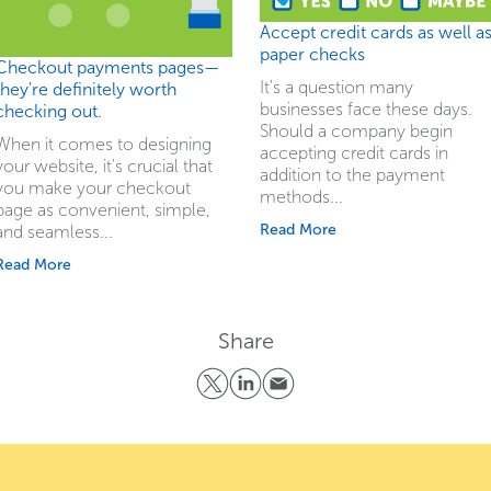
Accept credit cards as well a
paper checks
Checkout payments pages—
It's a question many
they're definitely worth
businesses face these days.
checking out.
Should a company begin
When it comes to designing
accepting credit cards in
your website, it's crucial that
addition to the payment
you make your checkout
methods...
page as convenient, simple,
Read More
and seamless...
Read More
Share