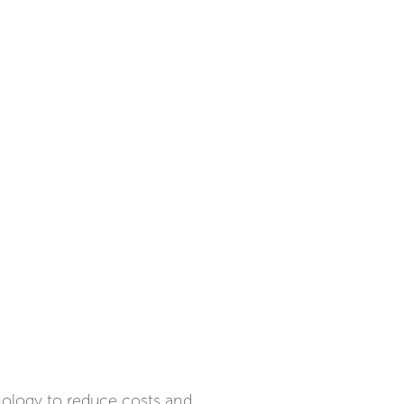
hnology to reduce costs and