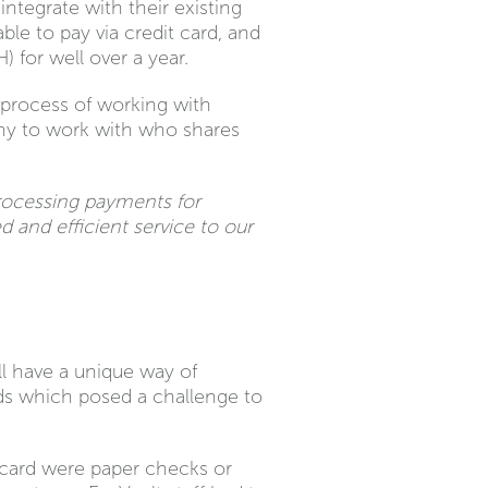
ntegrate with their existing
e to pay via credit card, and
) for well over a year.
 process of working with
any to work with who shares
rocessing payments for
 and efficient service to our
ll have a unique way of
rds which posed a challenge to
t card were paper checks or