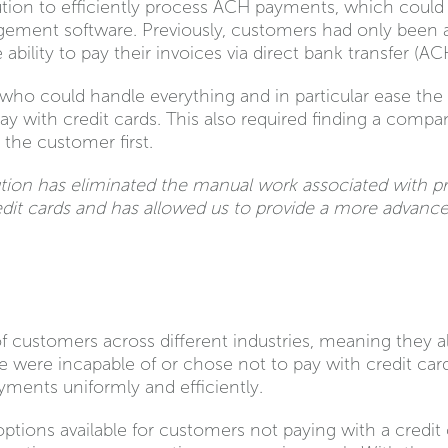
ution to efficiently process ACH payments, which could i
nt software. Previously, customers had only been abl
ability to pay their invoices via direct bank transfer (ACH
 who could handle everything and in particular ease the
ay with credit cards. This also required finding a comp
 the customer first.
tion has eliminated the manual work associated with p
it cards and has allowed us to provide a more advanced
of customers across different industries, meaning they a
e were incapable of or chose not to pay with credit ca
yments uniformly and efficiently.
ptions available for customers not paying with a credi