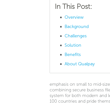
In This Post:
Overview
Background
Challenges
Solution
Benefits
About Qualpay
emphasis on small to mid-siz
combining secure business fil
system for both modern and leg
100 countries and pride thems