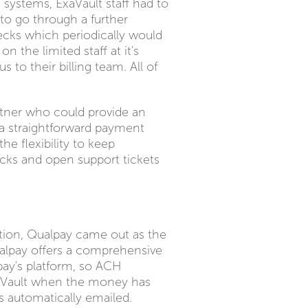
systems, ExaVault staff had to
to go through a further
ecks which periodically would
n the limited staff at it's
to their billing team. All of
rtner who could provide an
 a straightforward payment
e flexibility to keep
cks and open support tickets
tion, Qualpay came out as the
ualpay offers a comprehensive
pay's platform, so ACH
xaVault when the money has
is automatically emailed.