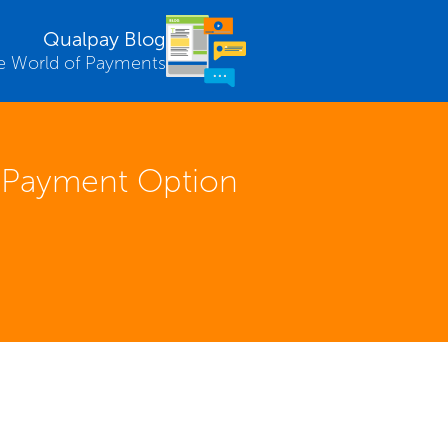
Qualpay Blog
e World of Payments
t Payment Option