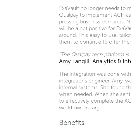
ExaVault no longer needs to m
Qualpay to implement ACH as 
pressing business demands. No
will be a net positive for ExaV
around. This easy-to-use, tail
them to continue to offer thei
"The Qualpay tech platform is s
Amy Langill, Analytics & In
The integration was done with 
integrations engineer, Amy, wo
internal systems. She found t
when needed. When she sent th
to effectively complete the A
workflow on target.
Benefits