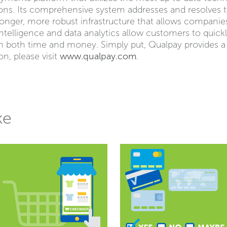
ions. Its comprehensive system addresses and resolves
ronger, more robust infrastructure that allows companie
intelligence and data analytics allow customers to quick
m both time and money. Simply put, Qualpay provides 
n, please visit
www.qualpay.com
.
ke