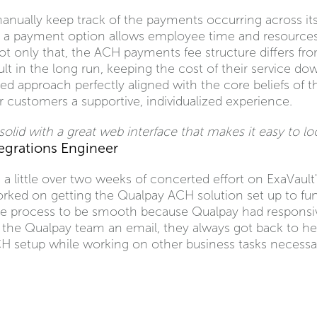
anually keep track of the payments occurring across i
a payment option allows employee time and resources 
t only that, the ACH payments fee structure differs fro
ault in the long run, keeping the cost of their service d
ored approach perfectly aligned with the core beliefs o
r customers a supportive, individualized experience.
olid with a great web interface that makes it easy to lo
tegrations Engineer
a little over two weeks of concerted effort on ExaVault's
rked on getting the Qualpay ACH solution set up to fun
he process to be smooth because Qualpay had responsiv
e Qualpay team an email, they always got back to her 
CH setup while working on other business tasks necessar