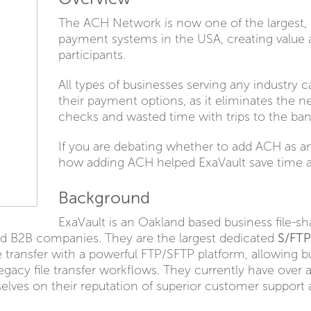
The ACH Network is now one of the largest, s
payment systems in the USA, creating value a
participants.
All types of businesses serving any industry
their payment options, as it eliminates the n
checks and wasted time with trips to the bank
If you are debating whether to add ACH as an
how adding ACH helped ExaVault save time a
Background
ExaVault is an Oakland based business file-sh
ed B2B companies. They are the largest dedicated
S/FTP
e transfer with a powerful FTP/SFTP platform, allowing 
acy file transfer workflows. They currently have over a
elves on their reputation of superior customer support 