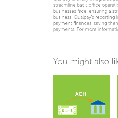
streamline back-office operat
businesses face, ensuring a st
business. Qualpay's reporting 
payment finances, saving the
payments. For more informatio
You might also li