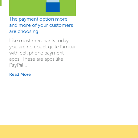
s
The payment option more
and more of your customers
are choosing
Like most merchants today,
you are no doubt quite familiar
with cell phone payment
apps. These are apps like
PayPal...
Read More