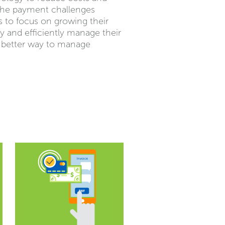
 the payment challenges
s to focus on growing their
ly and efficiently manage their
a better way to manage