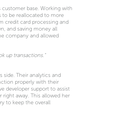
ts customer base. Working with
to be reallocated to more
m credit card processing and
own, and saving money all
f the company and allowed
ok up transactions."
 side. Their analytics and
ction properly with their
e developer support to assist
right away. This allowed her
y to keep the overall