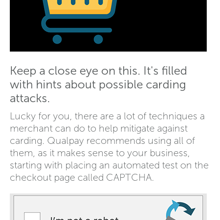
Keep a close eye on this. It's filled
with hints about possible carding
attacks.
Lucky for you, there are a lot of techniques a
merchant can do to help mitigate against
carding. Qualpay recommends using all of
them, as it makes sense to your business,
starting with placing an automated test on the
checkout page called CAPTCHA.