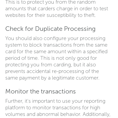
This is to protect you from the random
amounts that carders charge in order to test
websites for their susceptibility to theft.
Check for Duplicate Processing
You should also configure your processing
system to block transactions from the same
card for the same amount within a specified
period of time. This is not only good for
protecting you from carding, but it also
prevents accidental re-processing of the
same payment by a legitimate customer.
Monitor the transactions
Further, it's important to use your reporting
platform to monitor transactions for high
volumes and abnormal behavior. Additionally,