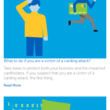
What to do if you are a victim of a carding attack?
Take steps to protect both your business and the impacted
cardholders. If you suspect that you are a victim of a
carding attack, the first thing...
Read More