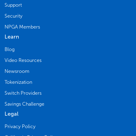
Support
Security
NPGA Members
Learn
Blog
Video Resources
Newsroom
Tokenization
Switch Providers
Savings Challenge
Legal
Privacy Policy