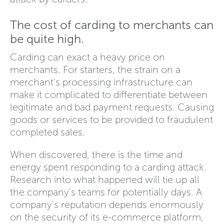
The cost of carding to merchants can
be quite high.
Carding can exact a heavy price on
merchants. For starters, the strain on a
merchant's processing infrastructure can
make it complicated to differentiate between
legitimate and bad payment requests. Causing
goods or services to be provided to fraudulent
completed sales.
When discovered, there is the time and
energy spent responding to a carding attack.
Research into what happened will tie up all
the company's teams for potentially days. A
company's reputation depends enormously
on the security of its e-commerce platform,