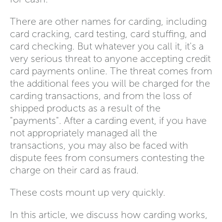
There are other names for carding, including
card cracking, card testing, card stuffing, and
card checking. But whatever you call it, it's a
very serious threat to anyone accepting credit
card payments online. The threat comes from
the additional fees you will be charged for the
carding transactions, and from the loss of
shipped products as a result of the
"payments". After a carding event, if you have
not appropriately managed all the
transactions, you may also be faced with
dispute fees from consumers contesting the
charge on their card as fraud.
These costs mount up very quickly.
In this article, we discuss how carding works,