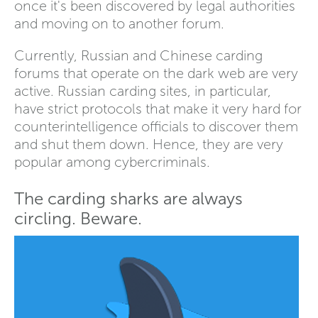
once it's been discovered by legal authorities
and moving on to another forum.
Currently, Russian and Chinese carding
forums that operate on the dark web are very
active. Russian carding sites, in particular,
have strict protocols that make it very hard for
counterintelligence officials to discover them
and shut them down. Hence, they are very
popular among cybercriminals.
The carding sharks are always
circling. Beware.