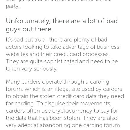
party.
Unfortunately, there are a lot of bad
guys out there.
It's sad but true—there are plenty of bad
actors looking to take advantage of business
websites and their credit card processes.
They are quite sophisticated and need to be
taken very seriously.
Many carders operate through a carding
forum, which is an illegal site used by carders
to obtain the stolen credit card data they need
for carding. To disguise their movements,
carders often use cryptocurrency to pay for
the data that has been stolen. They are also
very adept at abandoning one carding forum