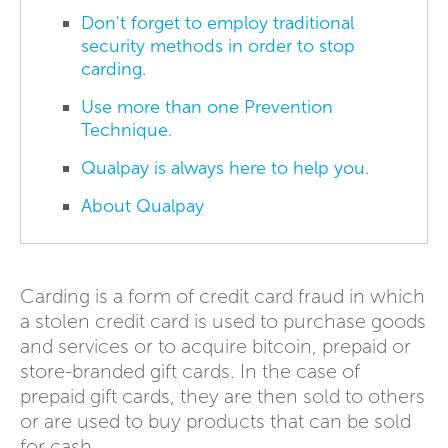
Don't forget to employ traditional
security methods in order to stop
carding.
Use more than one Prevention
Technique.
Qualpay is always here to help you.
About Qualpay
Carding is a form of credit card fraud in which
a stolen credit card is used to purchase goods
and services or to acquire bitcoin, prepaid or
store-branded gift cards. In the case of
prepaid gift cards, they are then sold to others
or are used to buy products that can be sold
for cash.