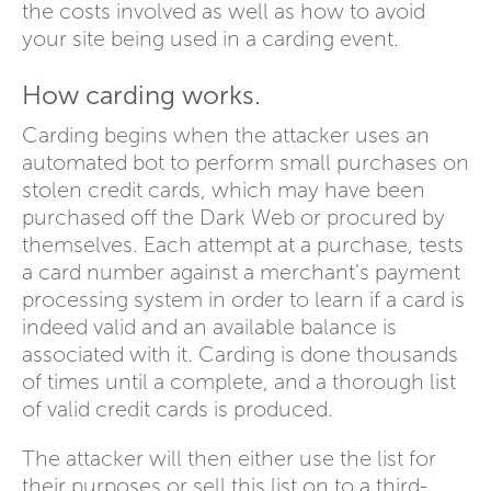
the costs involved as well as how to avoid
your site being used in a carding event.
How carding works.
Carding begins when the attacker uses an
automated bot to perform small purchases on
stolen credit cards, which may have been
purchased off the Dark Web or procured by
themselves. Each attempt at a purchase, tests
a card number against a merchant's payment
processing system in order to learn if a card is
indeed valid and an available balance is
associated with it. Carding is done thousands
of times until a complete, and a thorough list
of valid credit cards is produced.
The attacker will then either use the list for
their purposes or sell this list on to a third-