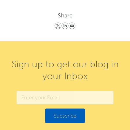
Share
Sign up to get our blog in
your Inbox