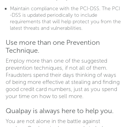
Maintain compliance with the PCI-DSS. The PCI
-DSS is updated periodically to include
requirements that will help protect you from the
latest threats and vulnerabilities.
Use more than one Prevention
Technique.
Employ more than one of the suggested
prevention techniques, if not all of them.
Fraudsters spend their days thinking of ways
of being more effective at stealing and finding
good credit card numbers, just as you spend
your time on how to sell more.
Qualpay is always here to help you.
You are not alone in the battle against