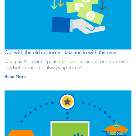
Out with the old customer data and in with the new.
Qualpay Account Updater ensures your customers' credit
card information is always up-to-date...
Read More