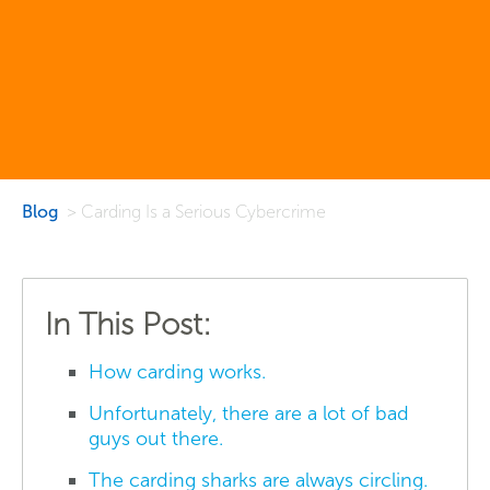
Blog
> Carding Is a Serious Cybercrime
In This Post:
How carding works.
Unfortunately, there are a lot of bad
guys out there.
The carding sharks are always circling.