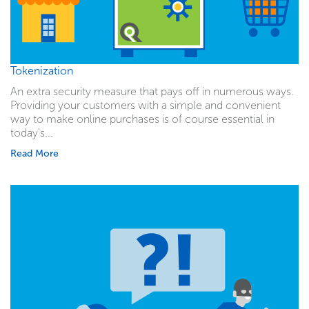
Tokenization
An extra security measure that pays off in numerous ways.
Providing your customers with a simple and convenient
way to make online purchases is of course essential in
today's...
Read More