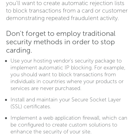
you'll want to create automatic rejection lists
to block transactions from a card or customer
demonstrating repeated fraudulent activity.
Don't forget to employ traditional
security methods in order to stop
carding.
Use your hosting vendor's security package to
implement automatic IP blocking. For example,
you should want to block transactions from
individuals in countries where your products or
services are never purchased.
Install and maintain your Secure Socket Layer
(SSL) certificates.
Implement a web application firewall, which can
be configured to create custom solutions to
enhance the security of your site.