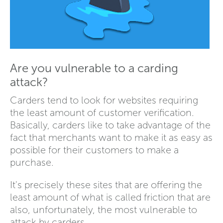
Are you vulnerable to a carding
attack?
Carders tend to look for websites requiring
the least amount of customer verification.
Basically, carders like to take advantage of the
fact that merchants want to make it as easy as
possible for their customers to make a
purchase.
It's precisely these sites that are offering the
least amount of what is called friction that are
also, unfortunately, the most vulnerable to
attack by carders.