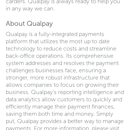
carders. Qualpay is always ready to help you
in any way we can.
About Qualpay
Qualpay is a fully-integrated payments
platform that utilizes the most up to date
technology to reduce costs and streamline
back-office operations. Its comprehensive
system addresses and resolves the payment
challenges businesses face, ensuring a
stronger, more robust infrastructure that
allows companies to focus on growing their
business. Qualpay's reporting intelligence and
data analytics allow customers to quickly and
efficiently manage their payment finances,
saving them both time and money. Simply
put, Qualpay provides a better way to manage
payments. For more information, please visit