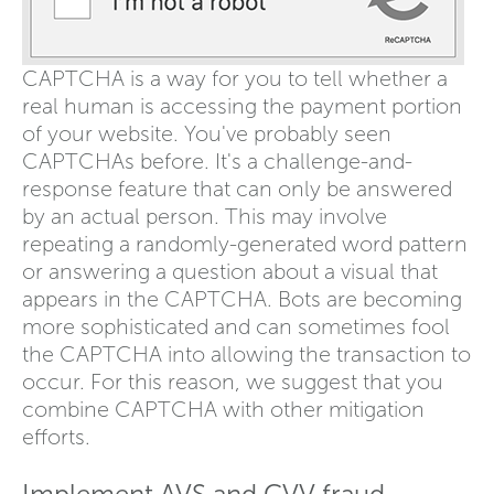
CAPTCHA is a way for you to tell whether a
real human is accessing the payment portion
of your website. You've probably seen
CAPTCHAs before. It's a challenge-and-
response feature that can only be answered
by an actual person. This may involve
repeating a randomly-generated word pattern
or answering a question about a visual that
appears in the CAPTCHA. Bots are becoming
more sophisticated and can sometimes fool
the CAPTCHA into allowing the transaction to
occur. For this reason, we suggest that you
combine CAPTCHA with other mitigation
efforts.
Implement AVS and CVV fraud