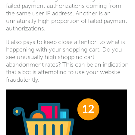
failed payment authorizations coming from
the same user IP address. Another is an
unnaturally high proportion of failed payment
authorizations.
It also pays to keep close attention to what is
happening with your shopping cart. Do you
see unusually high shopping cart
abandonment rates? This can be an indication
that a bot is attempting to use your website
fraudulently.