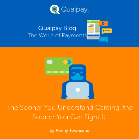
Qualpay Blog
The World of Payments
The Sooner You Understand Carding, the
Sooner You Can Fight It.
by Penny Townsend