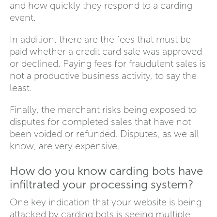
and how quickly they respond to a carding
event.
In addition, there are the fees that must be
paid whether a credit card sale was approved
or declined. Paying fees for fraudulent sales is
not a productive business activity, to say the
least.
Finally, the merchant risks being exposed to
disputes for completed sales that have not
been voided or refunded. Disputes, as we all
know, are very expensive.
How do you know carding bots have
infiltrated your processing system?
One key indication that your website is being
attacked by carding bots is seeing multiple