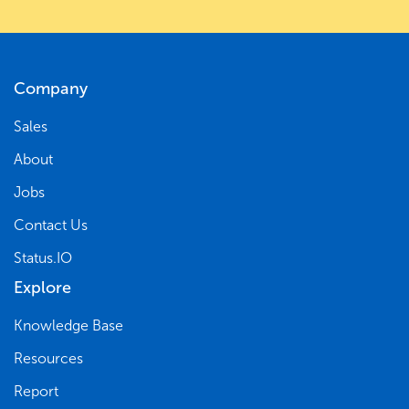
Company
Sales
About
Jobs
Contact Us
Status.IO
Explore
Knowledge Base
Resources
Report