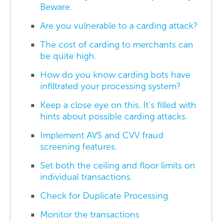
Beware.
Are you vulnerable to a carding attack?
The cost of carding to merchants can
be quite high.
How do you know carding bots have
infiltrated your processing system?
Keep a close eye on this. It's filled with
hints about possible carding attacks.
Implement AVS and CVV fraud
screening features.
Set both the ceiling and floor limits on
individual transactions.
Check for Duplicate Processing
Monitor the transactions