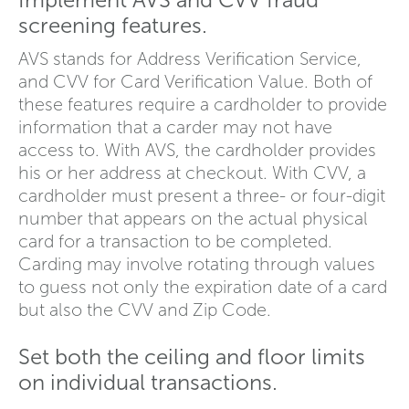
screening features.
AVS stands for Address Verification Service,
and CVV for Card Verification Value. Both of
these features require a cardholder to provide
information that a carder may not have
access to. With AVS, the cardholder provides
his or her address at checkout. With CVV, a
cardholder must present a three- or four-digit
number that appears on the actual physical
card for a transaction to be completed.
Carding may involve rotating through values
to guess not only the expiration date of a card
but also the CVV and Zip Code.
Set both the ceiling and floor limits
on individual transactions.