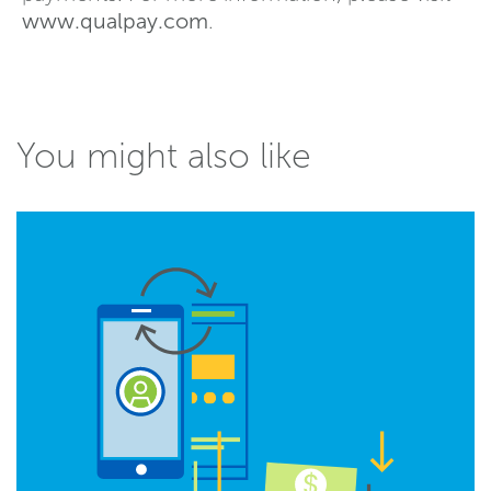
www.qualpay.com
.
You might also like