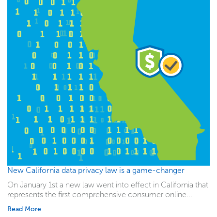
New California data privacy law is a game-changer
On January 1st a new law went into effect in California that
represents the first comprehensive consumer online...
Read More