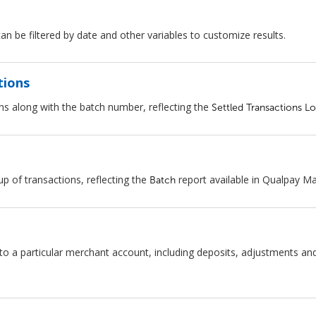
an be filtered by date and other variables to customize results.
tions
ns along with the batch number, reflecting the
Settled Transactions L
 of transactions, reflecting the
report available in Qualpay M
Batch
 particular merchant account, including deposits, adjustments and bi