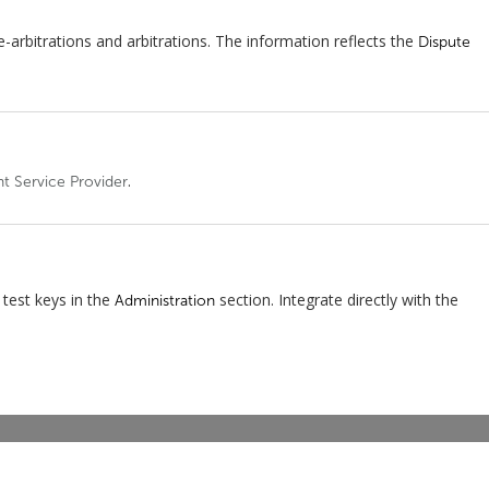
-arbitrations and arbitrations. The information reflects the
Dispute
.
nt Service Provider
test keys in the
section. Integrate directly with the
Administration