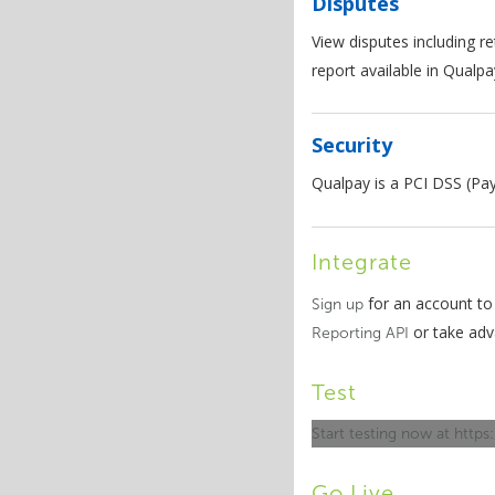
Disputes
View disputes including re
report available in Qualp
Security
Qualpay is a PCI DSS (Pa
Integrate
for an account to
Sign up
or take ad
Reporting API
Test
Start testing now at https
Go Live