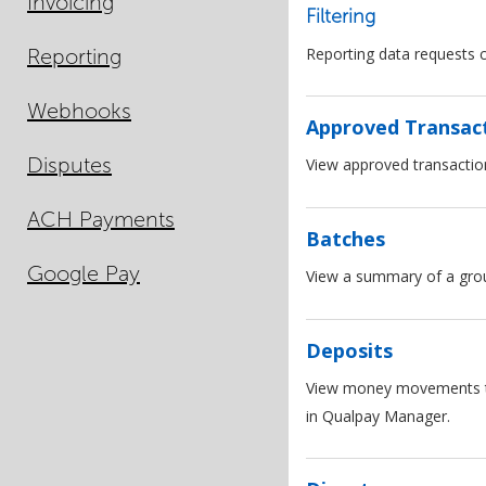
Invoicing
Filtering
Reporting
Reporting data requests c
Webhooks
Approved Transac
Disputes
View approved transactio
ACH Payments
Batches
Google Pay
View a summary of a group
Deposits
View money movements to a
in Qualpay Manager.