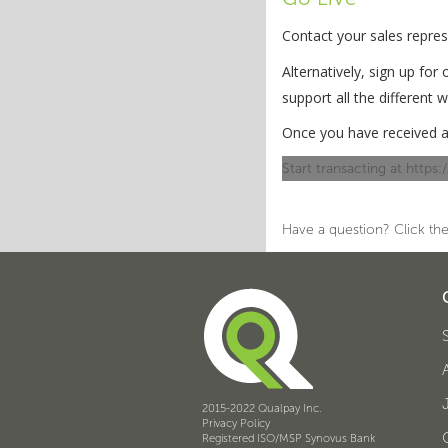
Contact your sales repre
Alternatively, sign up for
support all the different
Once you have received a
Start transacting at https
Have a question? Click the
2015-2022 Qualpay Inc.
Privacy Policy
Registered ISO/MSP Synovus Bank