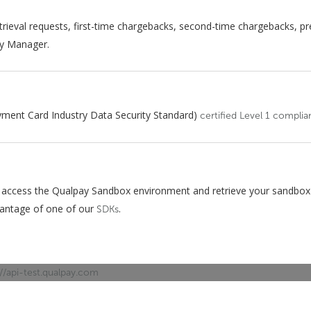
trieval requests, first-time chargebacks, second-time chargebacks, pre
ay Manager.
yment Card Industry Data Security Standard)
certified Level 1 complia
 access the Qualpay Sandbox environment and retrieve your sandbox 
vantage of one of our
.
SDKs
://api-test.qualpay.com