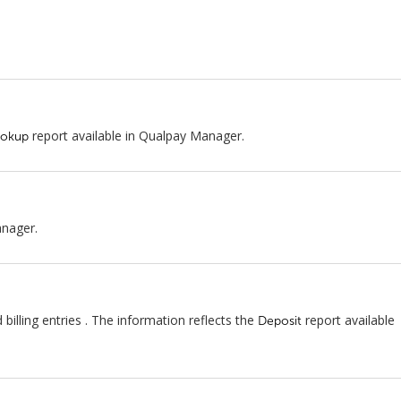
report available in Qualpay Manager.
ookup
anager.
lling entries . The information reflects the
report available
Deposit