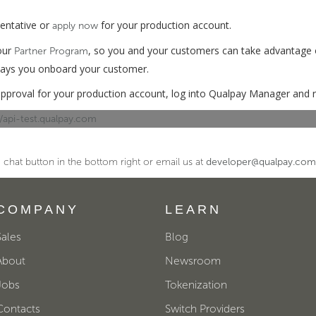
sentative or
for your production account.
apply now
 our
, so you and your customers can take advantage 
Partner Program
 ways you onboard your customer.
pproval for your production account, log into Qualpay Manager and r
://api-test.qualpay.com
 chat button in the bottom right or email us at
developer@qualpay.com
COMPANY
LEARN
Sales
Blog
About
Newsroom
Jobs
Tokenization
Contacts
Switch Providers