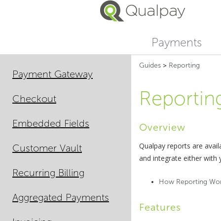
Payments
Guides
>
Reporting
Payment Gateway
Reportin
Checkout
Embedded Fields
Overview
Qualpay reports are avai
Customer Vault
and integrate either with
Recurring Billing
How Reporting Wo
Aggregated Payments
Features