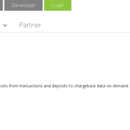
Developer
Login
Partner
eports from transactions and deposits to chargeback data on-demand