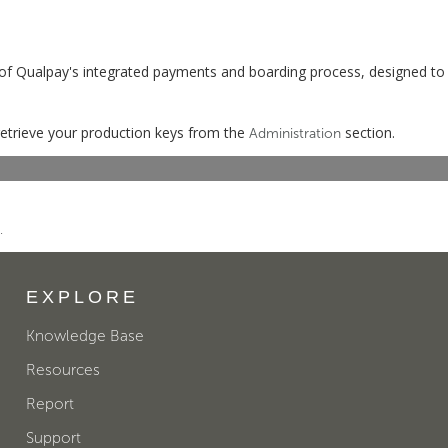
of Qualpay's integrated payments and boarding process, designed to
etrieve your production keys from the
section.
Administration
.
EXPLORE
Knowledge Base
Resources
Report
Support