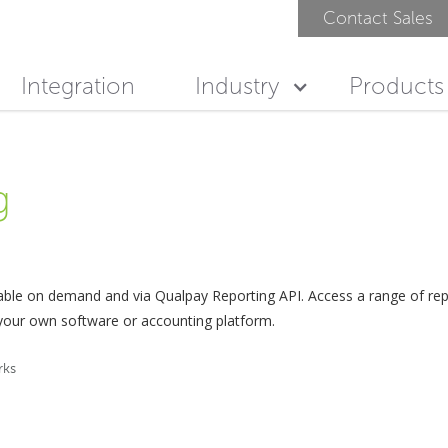
Contact Sales
Integration
Industry
Products
g
lable on demand and via Qualpay Reporting API. Access a range of r
 your own software or accounting platform.
rks