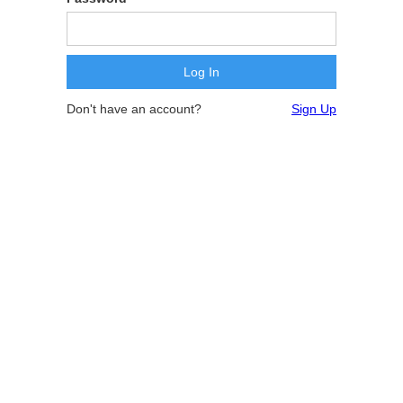
Don't have an account?
Sign Up