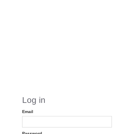
Log in
Email
Password