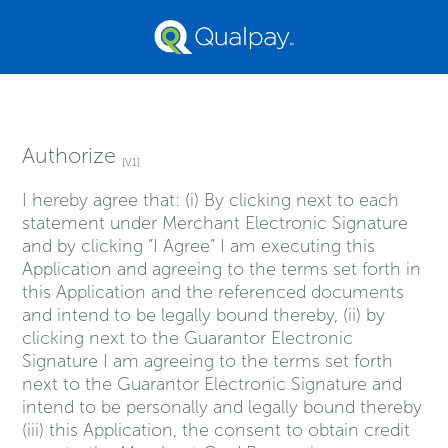
Authorize
[V1]
I hereby agree that: (i) By clicking next to each
statement under Merchant Electronic Signature
and by clicking “I Agree” I am executing this
Application and agreeing to the terms set forth in
this Application and the referenced documents
and intend to be legally bound thereby, (ii) by
clicking next to the Guarantor Electronic
Signature I am agreeing to the terms set forth
next to the Guarantor Electronic Signature and
intend to be personally and legally bound thereby
(iii) this Application, the consent to obtain credit