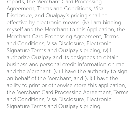
reports, the Merchant Card Processing
Agreement, Terms and Conditions, Visa
Disclosure, and Qualpay’s pricing shall be
effective by electronic means, (iv) I am binding
myself and the Merchant to this Application, the
Merchant Card Processing Agreement, Terms
and Conditions, Visa Disclosure, Electronic
Signature Terms and Qualpay’s pricing, (v) I
authorize Qualpay and its designees to obtain
business and personal credit information on me
and the Merchant, (vi) I have the authority to sign
on behalf of the Merchant, and (vii) I have the
ability to print or otherwise store this application,
the Merchant Card Processing Agreement, Terms
and Conditions, Visa Disclosure, Electronic
Signature Terms and Qualpay’s pricing.